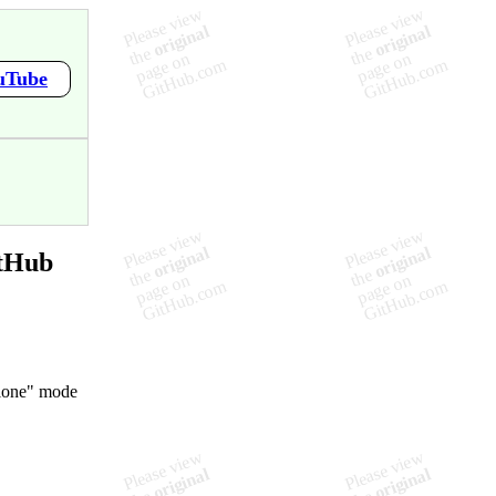
ouTube
itHub
alone" mode