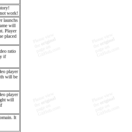
tory!
 not work!
er launchs
rame will
t. Player
lue placed
deo ratio
y if
deo player
th will be
deo player
ght will
if
omain. It