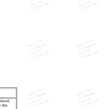
laced.
 this