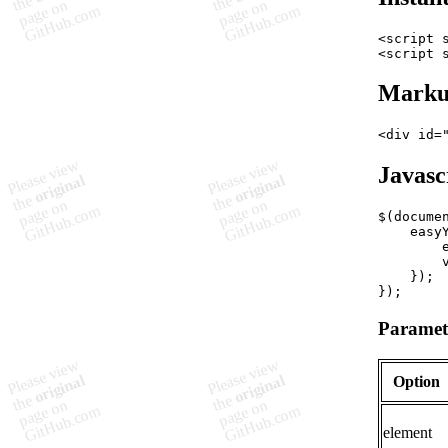
<
script
<
script
Mark
<
div
id
=
Javasc
$
(
docume
easy
}
)
;
}
)
;
Paramet
Option
element