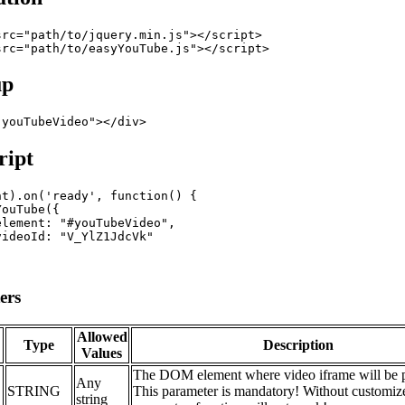
src
="
path/to/jquery.min.js
"
>
</
script
>
src
="
path/to/easyYouTube.js
"
>
</
script
>
up
"
youTubeVideo
"
>
</
div
>
ript
nt
)
.
on
(
'ready'
,
function
(
)
{
YouTube
(
{
element
: 
"#youTubeVideo"
,
videoId
: 
"V_YlZ1JdcVk"
ers
Allowed
Type
Description
Values
The DOM element where video iframe will be p
Any
STRING
This parameter is mandatory! Without customize
string