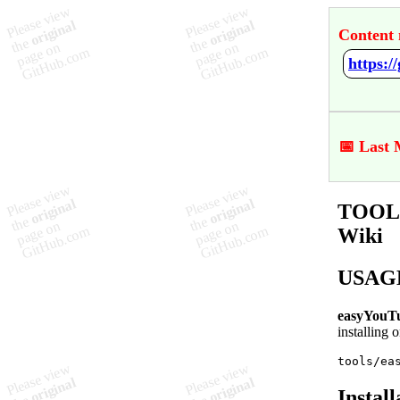
Content 
https:
📅 Last 
TOOL 
Wiki
USAG
easyYouT
installing o
tools/ea
Install