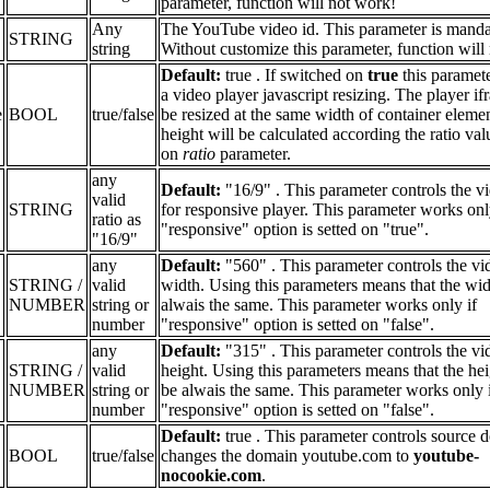
parameter, function will not work!
Any
The YouTube video id. This parameter is manda
STRING
string
Without customize this parameter, function will
Default:
true . If switched on
true
this paramet
a video player javascript resizing. The player if
e
BOOL
true/false
be resized at the same width of container elemen
height will be calculated according the ratio va
on
ratio
parameter.
any
Default:
"16/9" . This parameter controls the vi
valid
STRING
for responsive player. This parameter works onl
ratio as
"responsive" option is setted on "true".
"16/9"
any
Default:
"560" . This parameter controls the vi
STRING /
valid
width. Using this parameters means that the wid
NUMBER
string or
alwais the same. This parameter works only if
number
"responsive" option is setted on "false".
any
Default:
"315" . This parameter controls the vi
STRING /
valid
height. Using this parameters means that the hei
NUMBER
string or
be alwais the same. This parameter works only 
number
"responsive" option is setted on "false".
Default:
true . This parameter controls source d
BOOL
true/false
changes the domain youtube.com to
youtube-
nocookie.com
.