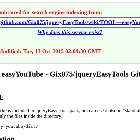
mirrored for search engine indexing from:
//github.com/Gix075/jqueryEasyTools/wiki/TOOL---easyY
Why does this service exist?
Modified: Tue, 13 Oct 2015 02:09:30 GMT
easyYouTube - Gix075/jqueryEasyTools G
E
ube
is included in jqueryEasyTools pack, but can use it also in "stand-
nly the files inside the directory:
sy-youtube/dist/
ation