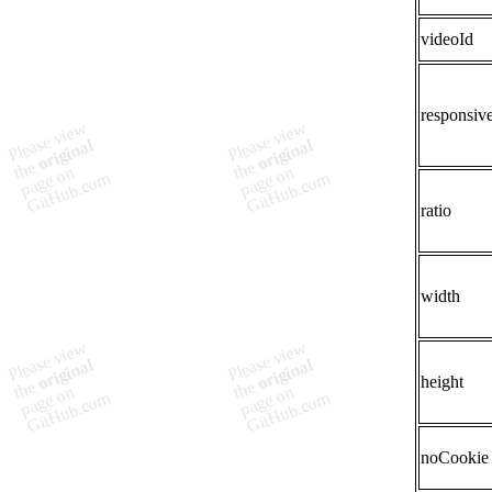
videoId
responsiv
ratio
width
height
noCookie