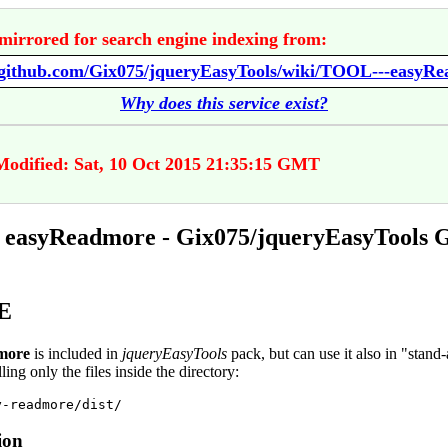
mirrored for search engine indexing from:
//github.com/Gix075/jqueryEasyTools/wiki/TOOL---easyR
Why does this service exist?
Modified: Sat, 10 Oct 2015 21:35:15 GMT
easyReadmore - Gix075/jqueryEasyTools 
E
more
is included in
jqueryEasyTools
pack, but can use it also in "stand
ling only the files inside the directory:
ion