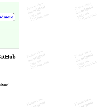
eadmore
GitHub
-alone"