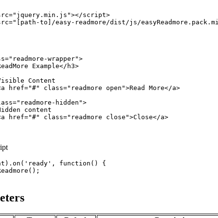
src
="
jquery.min.js
"
>
</
script
>
src
="
[path-to]/easy-readmore/dist/js/easyReadmore.pack.m
ss
="
readmore-wrapper
"
>
ReadMore Example
</
h3
>
isible Content

<
a
href
="
#
" 
class
="
readmore open
"
>
Read More
</
a
>
lass
="
readmore-hidden
"
>
idden content

<
a
href
="
#
" 
class
="
readmore close
"
>
Close
</
a
>
ipt
nt
)
.
on
(
'ready'
,
function
(
)
{
Readmore
(
)
;
eters