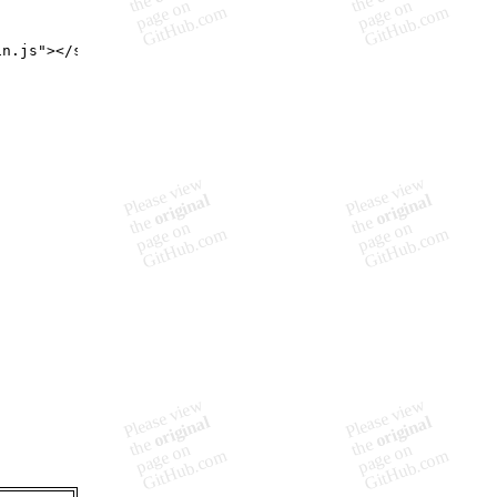
in.js
"
>
</
script
>