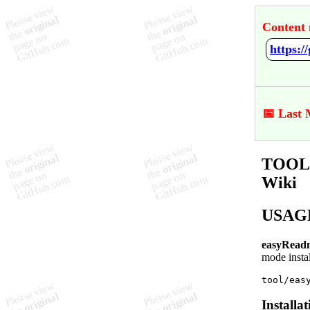
Content 
https:
📅 Last 
TOOL 
Wiki
USAG
easyRead
mode instal
Installat