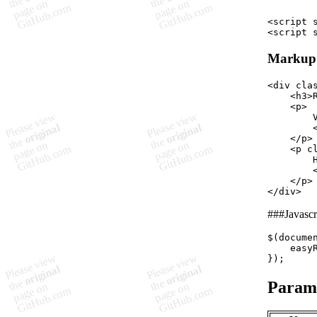
<
script
<
script
Markup
<
div
cla
<
h3
>
<
p
>
        V
</
p
>
<
p
c
        H
</
p
>
</
div
>
###Javascr
$
(
docume
easy
}
)
;
Param