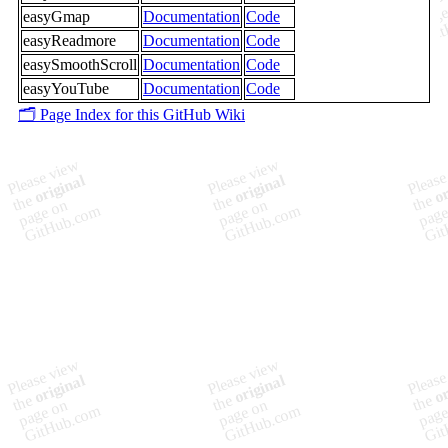
easyGmap
Documentation
Code
easyReadmore
Documentation
Code
easySmoothScroll
Documentation
Code
easyYouTube
Documentation
Code
🗂️ Page Index for this GitHub Wiki