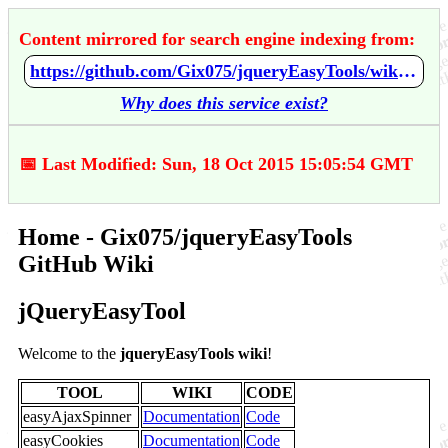
Content mirrored for search engine indexing from:
https://github.com/Gix075/jqueryEasyTools/wiki/Home
Why does this service exist?
📅 Last Modified: Sun, 18 Oct 2015 15:05:54 GMT
Home - Gix075/jqueryEasyTools
GitHub Wiki
jQueryEasyTool
Welcome to the
jqueryEasyTools wiki
!
TOOL
WIKI
CODE
easyAjaxSpinner
Documentation
Code
easyCookies
Documentation
Code