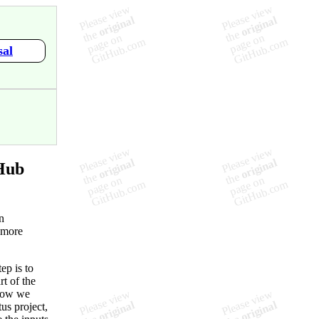
sal
Hub
n
 more
ep is to
rt of the
 how we
us project,