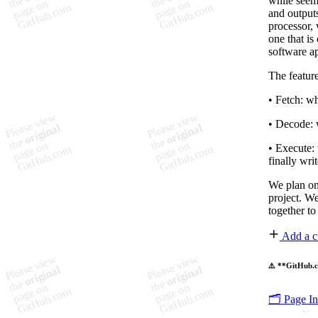
while seemi
and outputs
processor, 
one that is
software ap
The feature
• Fetch: wh
• Decode: 
• Execute: 
finally wri
We plan on
project. W
together to
Add a c
⚠️ **GitHub.c
🗂️ Page I