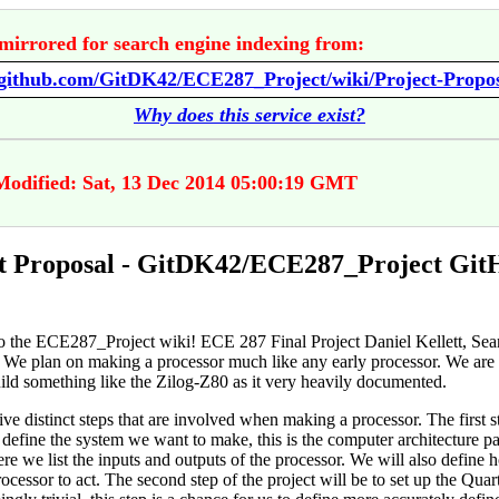
mirrored for search engine indexing from:
//github.com/GitDK42/ECE287_Project/wiki/Project-Propo
Why does this service exist?
Modified: Sat, 13 Dec 2014 05:00:19 GMT
t Proposal - GitDK42/ECE287_Project Git
 the ECE287_Project wiki! ECE 287 Final Project Daniel Kellett, Sea
 We plan on making a processor much like any early processor. We are
uild something like the Zilog-Z80 as it very heavily documented.
ive distinct steps that are involved when making a processor. The first st
define the system we want to make, this is the computer architecture pa
re we list the inputs and outputs of the processor. We will also define
ocessor to act. The second step of the project will be to set up the Quart