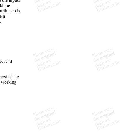
e the inputs
ld the
rth step is
e a
.
de. And
ost of the
n working