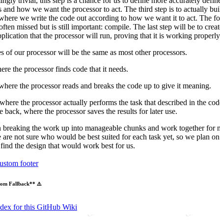
ngly trivial, this step is a chance for us to define more accurately defin
 and how we want the processor to act. The third step is to actually bui
where we write the code out according to how we want it to act. The fou
 often missed but is still important: compile. The last step will be to creat
plication that the processor will run, proving that it is working properly
s of our processor will be the same as most other processors.
ere the processor finds code that it needs.
where the processor reads and breaks the code up to give it meaning.
where the processor actually performs the task that described in the co
te back, where the processor saves the results for later use.
 breaking the work up into manageable chunks and work together for m
e are not sure who would be best suited for each task yet, so we plan o
 find the design that would work best for us.
ustom footer
om Fallback** ⚠️
ndex for this GitHub Wiki