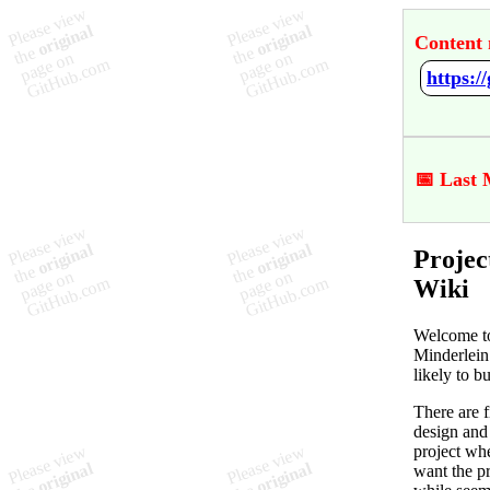
Content 
https:
📅 Last 
Projec
Wiki
Welcome to
Minderlein
likely to b
There are f
design and 
project whe
want the pr