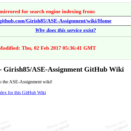
mirrored for search engine indexing from:
//github.com/Girish85/ASE-Assignment/wiki/Home
Why does this service exist?
Modified: Thu, 02 Feb 2017 05:36:41 GMT
- Girish85/ASE-Assignment GitHub Wiki
o the ASE-Assignment wiki!
ndex for this GitHub Wiki