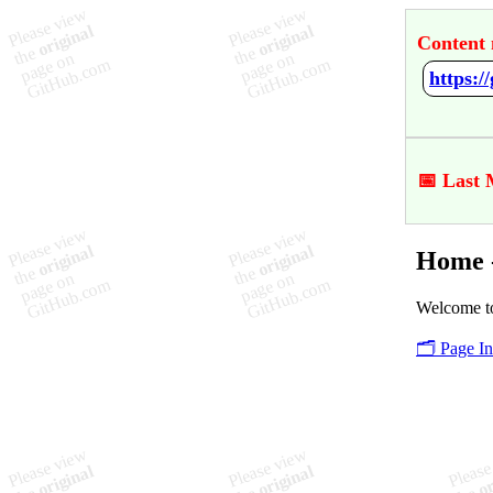
Content 
https:
📅 Last 
Home 
Welcome t
🗂️ Page I