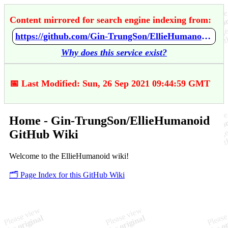
Content mirrored for search engine indexing from:
https://github.com/Gin-TrungSon/EllieHumanoid/wiki/Home
Why does this service exist?
📅 Last Modified: Sun, 26 Sep 2021 09:44:59 GMT
Home - Gin-TrungSon/EllieHumanoid
GitHub Wiki
Welcome to the EllieHumanoid wiki!
🗂️ Page Index for this GitHub Wiki