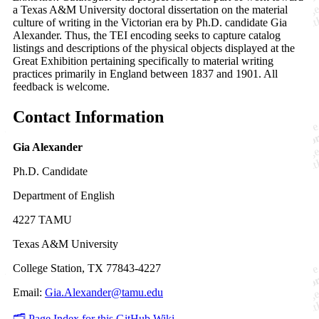
a Texas A&M University doctoral dissertation on the material
culture of writing in the Victorian era by Ph.D. candidate Gia
Alexander. Thus, the TEI encoding seeks to capture catalog
listings and descriptions of the physical objects displayed at the
Great Exhibition pertaining specifically to material writing
practices primarily in England between 1837 and 1901. All
feedback is welcome.
Contact Information
Gia Alexander
Ph.D. Candidate
Department of English
4227 TAMU
Texas A&M University
College Station, TX 77843-4227
Email:
Gia.Alexander@tamu.edu
🗂️ Page Index for this GitHub Wiki