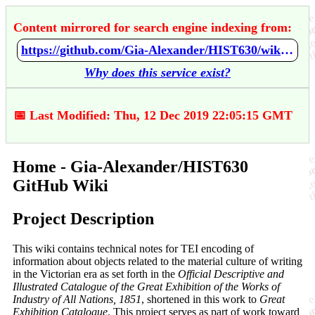
Content mirrored for search engine indexing from:
https://github.com/Gia-Alexander/HIST630/wiki/Home
Why does this service exist?
📅 Last Modified: Thu, 12 Dec 2019 22:05:15 GMT
Home - Gia-Alexander/HIST630
GitHub Wiki
Project Description
This wiki contains technical notes for TEI encoding of
information about objects related to the material culture of writing
in the Victorian era as set forth in the
Official Descriptive and
Illustrated Catalogue of the Great Exhibition of the Works of
Industry of All Nations, 1851
, shortened in this work to
Great
Exhibition Catalogue
. This project serves as part of work toward