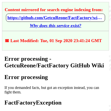
Content mirrored for search engine indexing from:
https://github.com/GetcuReone/FactFactory/wiki/Error-processing
Why does this service exist?
📅 Last Modified: Tue, 01 Sep 2020 23:41:24 GMT
Error processing -
GetcuReone/FactFactory GitHub Wiki
Error processing
If you demanded facts, but got an exception instead, you can
fight them.
FactFactoryException