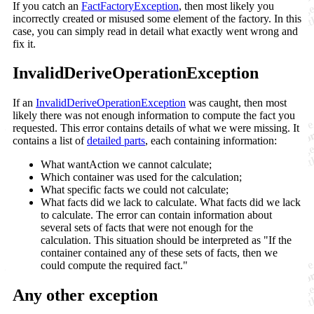
If you catch an
FactFactoryException
, then most likely you
incorrectly created or misused some element of the factory. In this
case, you can simply read in detail what exactly went wrong and
fix it.
InvalidDeriveOperationException
If an
InvalidDeriveOperationException
was caught, then most
likely there was not enough information to compute the fact you
requested. This error contains details of what we were missing. It
contains a list of
detailed parts
, each containing information:
What wantAction we cannot calculate;
Which container was used for the calculation;
What specific facts we could not calculate;
What facts did we lack to calculate. What facts did we lack
to calculate. The error can contain information about
several sets of facts that were not enough for the
calculation. This situation should be interpreted as "If the
container contained any of these sets of facts, then we
could compute the required fact."
Any other exception