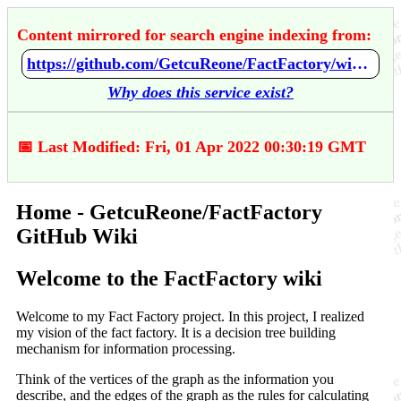
Content mirrored for search engine indexing from:
https://github.com/GetcuReone/FactFactory/wiki/Home
Why does this service exist?
📅 Last Modified: Fri, 01 Apr 2022 00:30:19 GMT
Home - GetcuReone/FactFactory
GitHub Wiki
Welcome to the FactFactory wiki
Welcome to my Fact Factory project. In this project, I realized
my vision of the fact factory. It is a decision tree building
mechanism for information processing.
Think of the vertices of the graph as the information you
describe, and the edges of the graph as the rules for calculating