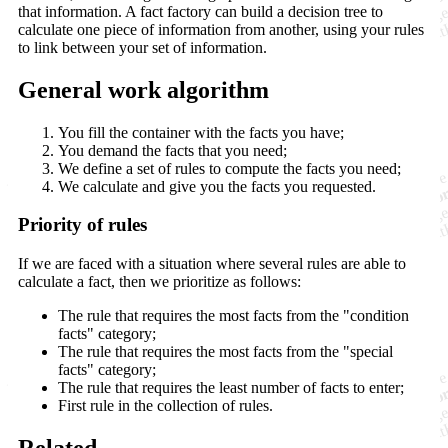
that information. A fact factory can build a decision tree to
calculate one piece of information from another, using your rules
to link between your set of information.
General work algorithm
You fill the container with the facts you have;
You demand the facts that you need;
We define a set of rules to compute the facts you need;
We calculate and give you the facts you requested.
Priority of rules
If we are faced with a situation where several rules are able to
calculate a fact, then we prioritize as follows:
The rule that requires the most facts from the "condition
facts" category;
The rule that requires the most facts from the "special
facts" category;
The rule that requires the least number of facts to enter;
First rule in the collection of rules.
Related