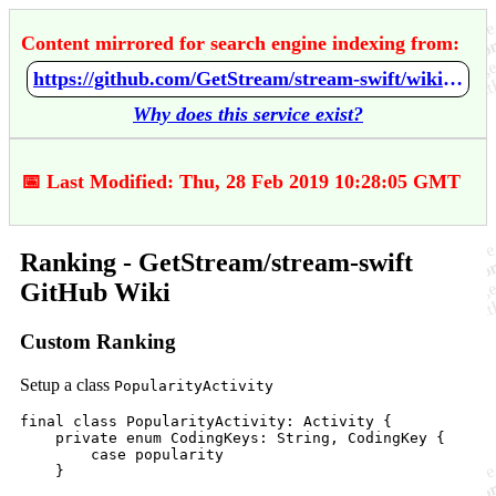
Content mirrored for search engine indexing from:
https://github.com/GetStream/stream-swift/wiki/Ranking
Why does this service exist?
📅 Last Modified: Thu, 28 Feb 2019 10:28:05 GMT
Ranking - GetStream/stream-swift
GitHub Wiki
Custom Ranking
Setup a class
PopularityActivity
final class PopularityActivity: Activity {

    private enum CodingKeys: String, CodingKey {

        case popularity

    }
