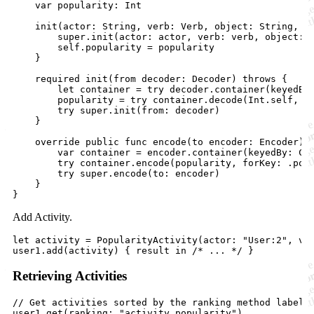
    var popularity: Int

    init(actor: String, verb: Verb, object: String, po
        super.init(actor: actor, verb: verb, object: o
        self.popularity = popularity

    }

    required init(from decoder: Decoder) throws {

        let container = try decoder.container(keyedBy:
        popularity = try container.decode(Int.self, fo
        try super.init(from: decoder)

    }

    override public func encode(to encoder: Encoder) t
        var container = encoder.container(keyedBy: Cod
        try container.encode(popularity, forKey: .popu
        try super.encode(to: encoder)

    }

Add Activity.
let activity = PopularityActivity(actor: "User:2", ver
Retrieving Activities
// Get activities sorted by the ranking method labelle