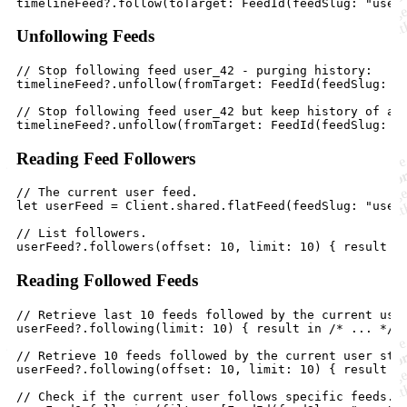
Unfollowing Feeds
// Stop following feed user_42 - purging history:

timelineFeed?.unfollow(fromTarget: FeedId(feedSlug: "u
// Stop following feed user_42 but keep history of act
Reading Feed Followers
// The current user feed.

let userFeed = Client.shared.flatFeed(feedSlug: "user"
// List followers.

Reading Followed Feeds
// Retrieve last 10 feeds followed by the current user
userFeed?.following(limit: 10) { result in /* ... */ }
// Retrieve 10 feeds followed by the current user star
userFeed?.following(offset: 10, limit: 10) { result in
// Check if the current user follows specific feeds.
