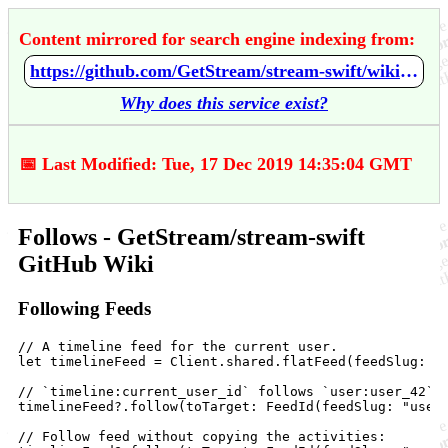
Content mirrored for search engine indexing from:
https://github.com/GetStream/stream-swift/wiki/Follows
Why does this service exist?
📅 Last Modified: Tue, 17 Dec 2019 14:35:04 GMT
Follows - GetStream/stream-swift
GitHub Wiki
Following Feeds
// A timeline feed for the current user.

let timelineFeed = Client.shared.flatFeed(feedSlug: "t
// `timeline:current_user_id` follows `user:user_42`:

timelineFeed?.follow(toTarget: FeedId(feedSlug: "user"
// Follow feed without copying the activities:
