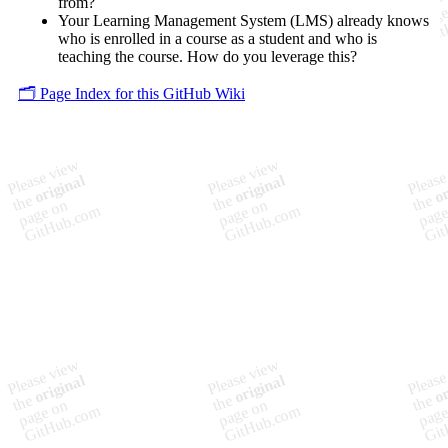
from?
Your Learning Management System (LMS) already knows
who is enrolled in a course as a student and who is
teaching the course. How do you leverage this?
🗂️ Page Index for this GitHub Wiki