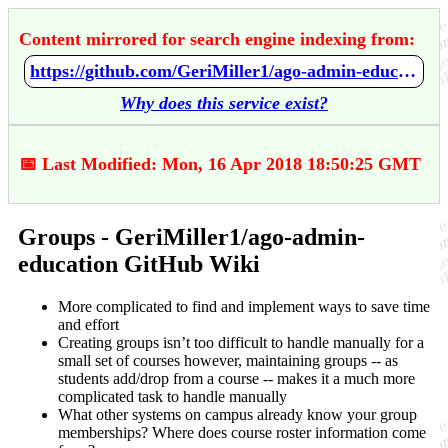
Content mirrored for search engine indexing from:
https://github.com/GeriMiller1/ago-admin-education/wiki/Groups
Why does this service exist?
📅 Last Modified: Mon, 16 Apr 2018 18:50:25 GMT
Groups - GeriMiller1/ago-admin-
education GitHub Wiki
More complicated to find and implement ways to save time
and effort
Creating groups isn’t too difficult to handle manually for a
small set of courses however, maintaining groups -- as
students add/drop from a course -- makes it a much more
complicated task to handle manually
What other systems on campus already know your group
memberships? Where does course roster information come