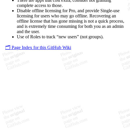
There are apps that cost extra, consider not granting
complete access to those.
Disable offline licensing for Pro, and provide Single-use
licensing for users who may go offline. Recovering an
offline license that has gone missing is not a quick process,
and is extremely time consuming for both you as an admin
and the user.
Use of Roles to track “new users” (not groups).
🗂️ Page Index for this GitHub Wiki