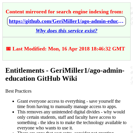
Content mirrored for search engine indexing from:
https://github.com/GeriMiller1/ago-admin-education/wiki/Entitlements
Why does this service exist?
📅 Last Modified: Mon, 16 Apr 2018 18:46:32 GMT
Entitlements - GeriMiller1/ago-admin-
education GitHub Wiki
Best Practices
Grant everyone access to everything - save yourself the
time from having to manually manage access to apps.
This removes any unintended digital divides - why would
only certain students, staff and faculty have access to
something - the idea is to make the technology available to
everyone who wants to use it.