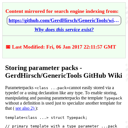
Content mirrored for search engine indexing from:
https://github.com/GerdHirsch/GenericTools/wiki/Storing-parameter-packs
Why does this service exist?
📅 Last Modified: Fri, 06 Jan 2017 22:11:57 GMT
Storing parameter packs -
GerdHirsch/GenericTools GitHub Wiki
Parameterpacks
cannot easily stored via a
<class ...pack>
typedef or a using declaration like any type. To enable storing,
manipulating and passing parameterpacks the template
Typepack
without a definition is used just to specialize another template for
that (
see also 2)
):
template<class ...> struct Typepack;

// primary template with a type parameter ...pack
