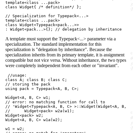
template<class ...pack>

class Widget{ /* definition*/ };

// Specialization for Typepack<...>

template<class ...pack>

class Widget<Typepack<pack...>> 

A template must support the Typepack<...> parameter via a
specialization. The standard implementation for this
specialization is "delegation by inheritance". Because the
specialization inherits from its primary template, it is assignment
compatible but not vice versa. Without inheritance, the two types
were completely independent from each other or "invariant".
 //usage:

class A; class B; class C;

// storing the pack

using pack = Typepack<A, B, C>;

Widget<A, B, C> w1;

// error: no matching function for call to

// 'Widget<Typepack<A, B, C> >::Widget(Widget<A, B, C>
//	Widget<pack> w2a(w1);

Widget<pack> w2;

Widget<A, B, C> w1a(w2);

w1 = w2;
