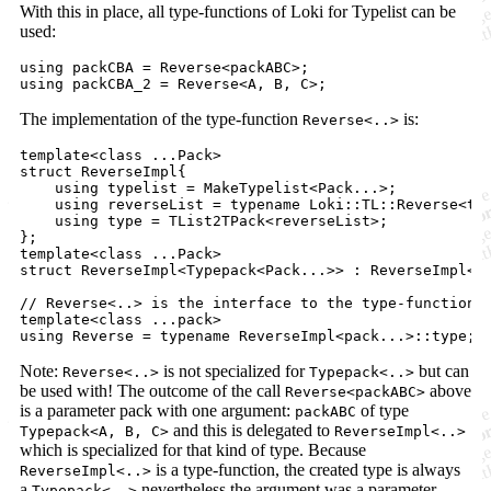
With this in place, all type-functions of Loki for Typelist can be
used:
using packCBA = Reverse<packABC>;

The implementation of the type-function
is:
Reverse<..>
template<class ...Pack>

struct ReverseImpl{

    using typelist = MakeTypelist<Pack...>;

    using reverseList = typename Loki::TL::Reverse<typ
    using type = TList2TPack<reverseList>;

};

template<class ...Pack>

struct ReverseImpl<Typepack<Pack...>> : ReverseImpl<Pa
// Reverse<..> is the interface to the type-function

template<class ...pack>

Note:
is not specialized for
but can
Reverse<..>
Typepack<..>
be used with! The outcome of the call
above
Reverse<packABC>
is a parameter pack with one argument:
of type
packABC
and this is delegated to
Typepack<A, B, C>
ReverseImpl<..>
which is specialized for that kind of type. Because
is a type-function, the created type is always
ReverseImpl<..>
a
nevertheless the argument was a parameter
Typepack<..>