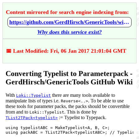
Content mirrored for search engine indexing from:
https://github.com/GerdHirsch/GenericTools/wiki/Converting-Typelist-to-Parameterpack
Why does this service exist?
📅 Last Modified: Fri, 06 Jan 2017 21:01:04 GMT
Converting Typelist to Parameterpack -
GerdHirsch/GenericTools GitHub Wiki
With
there are many tools available to
Loki::Typelist
manipulate lists of types i.e.
. To be able to use
Reverse<..>
these tools for parameter packs, the packs should be convertible
from and to
. This is done by
Loki::Typelist
:= Typelist to Typepack.
TList2TPack<typelist>
using typelistABC = MakeTypelist<A, B, C>;
