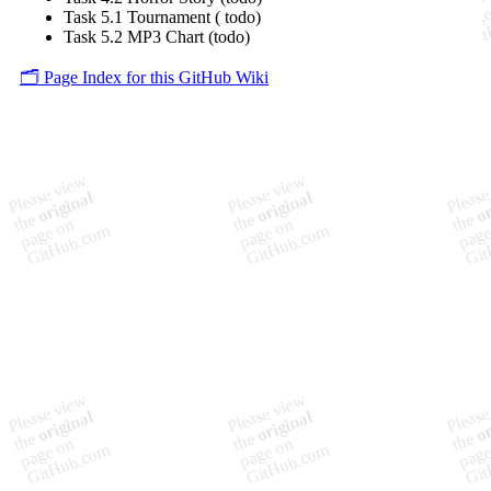
Task 5.1 Tournament ( todo)
Task 5.2 MP3 Chart (todo)
🗂️ Page Index for this GitHub Wiki