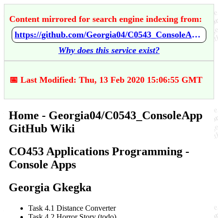
Content mirrored for search engine indexing from:
https://github.com/Georgia04/C0543_ConsoleApp/wiki/Home
Why does this service exist?
📅 Last Modified: Thu, 13 Feb 2020 15:06:55 GMT
Home - Georgia04/C0543_ConsoleApp
GitHub Wiki
CO453 Applications Programming -
Console Apps
Georgia Gkegka
Task 4.1 Distance Converter
Task 4.2 Horror Story (todo)