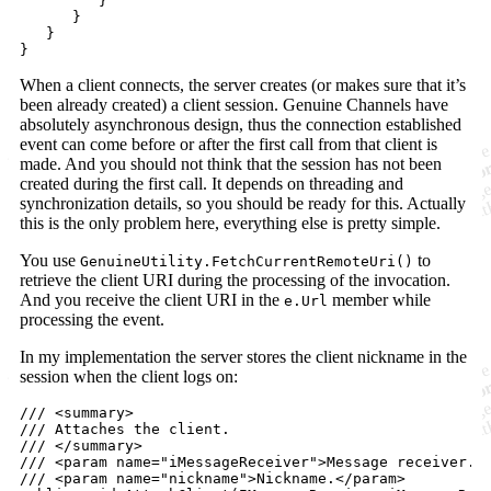
}
}
}
}
When a client connects, the server creates (or makes sure that it’s
been already created) a client session. Genuine Channels have
absolutely asynchronous design, thus the connection established
event can come before or after the first call from that client is
made. And you should not think that the session has not been
created during the first call. It depends on threading and
synchronization details, so you should be ready for this. Actually
this is the only problem here, everything else is pretty simple.
You use
to
GenuineUtility.FetchCurrentRemoteUri()
retrieve the client URI during the processing of the invocation.
And you receive the client URI in the
member while
e.Url
processing the event.
In my implementation the server stores the client nickname in the
session when the client logs on:
/// <summary>
/// Attaches the client.
/// </summary>
/// <param name="iMessageReceiver">Message receiver.<
/// <param name="nickname">Nickname.</param>