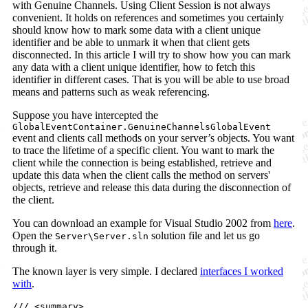
with Genuine Channels. Using Client Session is not always
convenient. It holds on references and sometimes you certainly
should know how to mark some data with a client unique
identifier and be able to unmark it when that client gets
disconnected. In this article I will try to show how you can mark
any data with a client unique identifier, how to fetch this
identifier in different cases. That is you will be able to use broad
means and patterns such as weak referencing.
Suppose you have intercepted the
GlobalEventContainer.GenuineChannelsGlobalEvent
event and clients call methods on your server’s objects. You want
to trace the lifetime of a specific client. You want to mark the
client while the connection is being established, retrieve and
update this data when the client calls the method on servers'
objects, retrieve and release this data during the disconnection of
the client.
You can download an example for Visual Studio 2002 from
here
.
Open the
solution file and let us go
Server\Server.sln
through it.
The known layer is very simple. I declared
interfaces I worked
with
.
/// <summary>