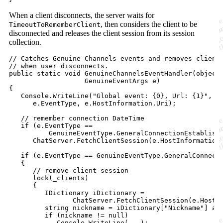
When a client disconnects, the server waits for
, then considers the client to be
TimeoutToRememberClient
disconnected and releases the client session from its session
collection.
// Catches Genuine Channels events and removes client
// when user disconnects.
public
static
void
GenuineChannelsEventHandler
(
object
GenuineEventArgs
e
)
{
Console
.
WriteLine
(
"Global event: {0}, Url: {1}"
,
e
.
EventType
,
e
.
HostInformation
.
Uri
)
;
// remember connection DateTime
if
(
e
.
EventType
==
GenuineEventType
.
GeneralConnectionEstablish
ChatServer
.
FetchClientSession
(
e
.
HostInformation
if
(
e
.
EventType
==
GenuineEventType
.
GeneralConnect
{
// remove client session
lock
(
_clients
)
{
IDictionary
iDictionary
=
ChatServer
.
FetchClientSession
(
e
.
HostI
string
nickname
=
iDictionary
[
"Nickname"
]
as
if
(
nickname
!=
null
)
Console
.
WriteLine
(
..
.
)
;