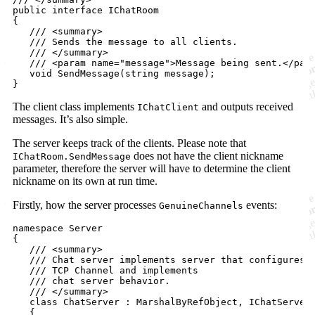
public
interface
IChatRoom
{
/// <summary>
/// Sends the message to all clients.
/// </summary>
/// <param name="message">Message being sent.</par
void
SendMessage
(
string
message
)
;
}
The client class implements
and outputs received
IChatClient
messages. It’s also simple.
The server keeps track of the clients. Please note that
does not have the client nickname
IChatRoom.SendMessage
parameter, therefore the server will have to determine the client
nickname on its own at run time.
Firstly, how the server processes
events:
GenuineChannels
namespace
Server
{
/// <summary>
/// Chat server implements server that configures 
/// TCP Channel and implements
/// chat server behavior.
/// </summary>
class
ChatServer
:
MarshalByRefObject
,
IChatServer
{