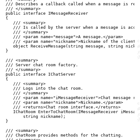
/// Describes a callback called when a message is rec
/// </summary>
public
interface
IMessageReceiver
{
/// <summary>
/// Is called by the server when a message is acce
/// </summary>
/// <param name="message">A message.</param>
/// <param name="nickname">Nickname of the client 
object
ReceiveMessage
(
string
message
,
string
nickn
}
/// <summary>
/// Server chat room factory.
/// </summary>
public
interface
IChatServer
{
/// <summary>
/// Logs into the chat room.
/// </summary>
/// <param name="iMessageReceiver">Chat message re
/// <param name="nickname">Nickname.</param>
/// <returns>Chat room interface.</returns>
IChatRoom
EnterToChatRoom
(
IMessageReceiver
iMessag
string
nickname
)
;
}
/// <summary>
/// ChatRoom provides methods for the chatting.
/// </summary>