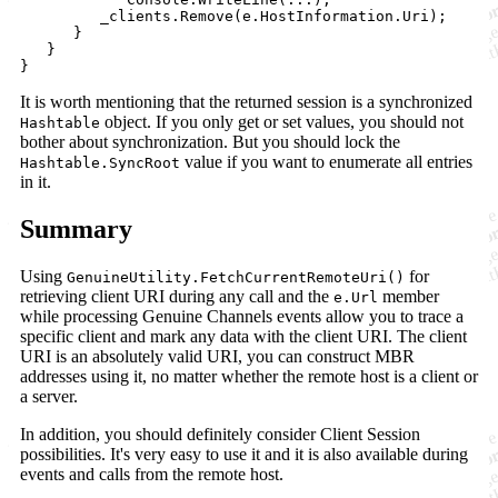
_clients
.
Remove
(
e
.
HostInformation
.
Uri
)
;
}
}
}
It is worth mentioning that the returned session is a synchronized
object. If you only get or set values, you should not
Hashtable
bother about synchronization. But you should lock the
value if you want to enumerate all entries
Hashtable.SyncRoot
in it.
Summary
Using
for
GenuineUtility.FetchCurrentRemoteUri()
retrieving client URI during any call and the
member
e.Url
while processing Genuine Channels events allow you to trace a
specific client and mark any data with the client URI. The client
URI is an absolutely valid URI, you can construct MBR
addresses using it, no matter whether the remote host is a client or
a server.
In addition, you should definitely consider Client Session
possibilities. It's very easy to use it and it is also available during
events and calls from the remote host.