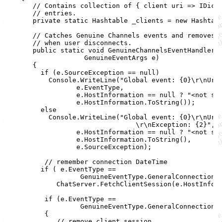
// Contains collection of { client uri => IDict
// entries.
private
static
Hashtable
_clients
=
new
Hashtab
// Catches Genuine Channels events and removes 
// when user disconnects.
public
static
void
GenuineChannelsEventHandler
(
GenuineEventArgs
e
)
{
if
(
e
.
SourceException
==
null
)
Console
.
WriteLine
(
"Global event: {0}
\r
\n
Url
e
.
EventType
,
e
.
HostInformation
==
null
?
"<not sp
e
.
HostInformation
.
ToString
(
)
)
;
else
Console
.
WriteLine
(
"Global event: {0}
\r
\n
Url
\r
\n
Exception: {2}"
,
e
.
HostInformation
==
null
?
"<not sp
e
.
HostInformation
.
ToString
(
)
,
e
.
SourceException
)
;
// remember connection DateTime
if
(
e
.
EventType
==
GenuineEventType
.
GeneralConnectionE
ChatServer
.
FetchClientSession
(
e
.
HostInfor
if
(
e
.
EventType
==
GenuineEventType
.
GeneralConnectionC
{
// remove client session