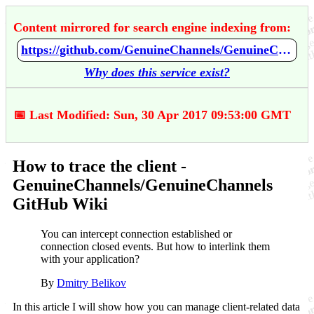
Content mirrored for search engine indexing from:
https://github.com/GenuineChannels/GenuineChannels/wiki/How-to-trace-the-client
Why does this service exist?
📅 Last Modified: Sun, 30 Apr 2017 09:53:00 GMT
How to trace the client -
GenuineChannels/GenuineChannels
GitHub Wiki
You can intercept connection established or
connection closed events. But how to interlink them
with your application?
By
Dmitry Belikov
In this article I will show how you can manage client-related data