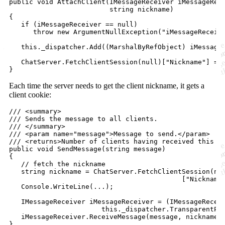
public
void
AttachClient
(
IMessageReceiver
iMessageRec
string
nickname
)
{
if
(
iMessageReceiver
==
null
)
throw
new
ArgumentNullException
(
"iMessageReceiv
this
.
_dispatcher
.
Add
(
(
MarshalByRefObject
)
iMessage
ChatServer
.
FetchClientSession
(
null
)
[
"Nickname"
]
=
}
Each time the server needs to get the client nickname, it gets a
client cookie:
/// <summary>
/// Sends the message to all clients.
/// </summary>
/// <param name="message">Message to send.</param>
/// <returns>Number of clients having received this m
public
void
SendMessage
(
string
message
)
{
// fetch the nickname
string
nickname
=
ChatServer
.
FetchClientSession
(
nu
[
"Nickname
Console
.
WriteLine
(
..
.
)
;
IMessageReceiver
iMessageReceiver
=
(
IMessageRecei
this
.
_dispatcher
.
TransparentPr
iMessageReceiver
.
ReceiveMessage
(
message
,
nickname
)
}