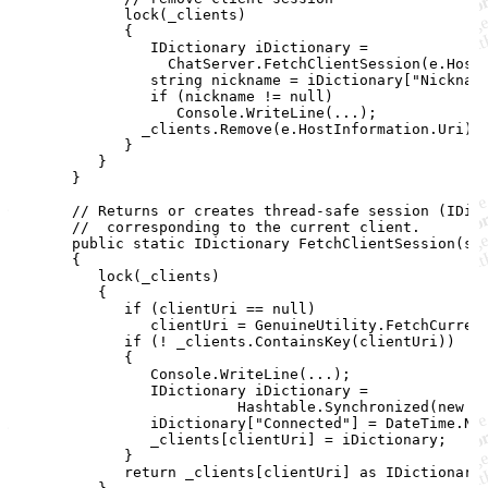
lock
(
_clients
)
{
IDictionary
iDictionary
=
ChatServer
.
FetchClientSession
(
e
.
Host
string
nickname
=
iDictionary
[
"Nicknam
if
(
nickname
!=
null
)
Console
.
WriteLine
(
..
.
)
;
_clients
.
Remove
(
e
.
HostInformation
.
Uri
)
;
}
}
}
// Returns or creates thread-safe session (IDic
//  corresponding to the current client.
public
static
IDictionary
FetchClientSession
(
st
{
lock
(
_clients
)
{
if
(
clientUri
==
null
)
clientUri
=
GenuineUtility
.
FetchCurren
if
(
!
_clients
.
ContainsKey
(
clientUri
)
)
{
Console
.
WriteLine
(
..
.
)
;
IDictionary
iDictionary
=
Hashtable
.
Synchronized
(
new
H
iDictionary
[
"Connected"
]
=
DateTime
.
No
_clients
[
clientUri
]
=
iDictionary
;
}
return
_clients
[
clientUri
]
as
IDictionary