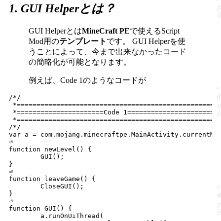
1. GUI Helperとは？
GUI Helperとは
MineCraft PE
で使えるScript
Mod用の
テンプレート
です。
GUI Helperを使
うことによって、今まで出来なかったコード
の簡略化が可能となります。
例えば、Code 1のようなコードが
/*/

 *==================================================

 *======================Code 1======================

 *==================================================

/*/

var a = com.mojang.minecraftpe.MainActivity.currentMai
⏎

function newLevel() {

	GUI();

}

⏎

function leaveGame() {

	CloseGUI();

}

⏎

function GUI() {

	a.runOnUiThread(
