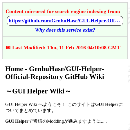
Content mirrored for search engine indexing from:
https://github.com/GenbuHase/GUI-Helper-Official-Repository/wiki/Home
Why does this service exist?
📅 Last Modified: Thu, 11 Feb 2016 04:10:08 GMT
Home - GenbuHase/GUI-Helper-
Official-Repository GitHub Wiki
～GUI Helper Wiki～
GUI Helper Wiki へようこそ！
このサイトは
GUI Helper
に
ついてまとめています。
GUI Helper
で皆様のModdingが進みますように.....