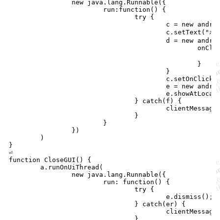
		new java.lang.Runnable({

			run:function() {

				try {

					c = new android.widget.Button(a);

					c.setText("ボタンの文字");

					d = new android.view.View.OnClickListener() {

						onClick:function() {

							clientMessage("ボタンが押されました")
						}

					}

					c.setOnClickListener(d);

					e = new android.widget.PopupWindow(c,100,50);

					e.showAtLocation(a.getWindow().getDecorView(), android.view.Gravity.RIGHT | android.view.Gravity.BOTTOM, 0, 0);

				} catch(f) {

					clientMessage(f);

				}

			}

		})

	)

}

⏎

function CloseGUI() {

	a.runOnUiThread(

		new java.lang.Runnable({

			run: function() {

				try {

					e.dismiss();

				} catch(er) {

					clientMessage(er);

				}
