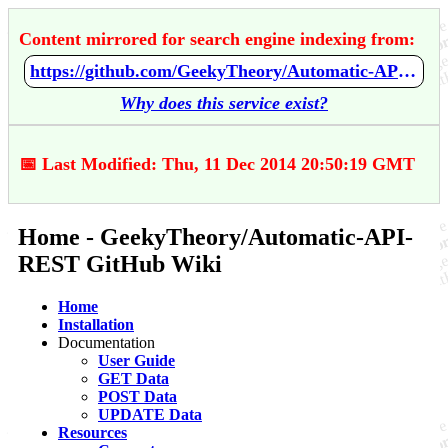
Content mirrored for search engine indexing from:
https://github.com/GeekyTheory/Automatic-API-REST/wiki/Home
Why does this service exist?
📅 Last Modified: Thu, 11 Dec 2014 20:50:19 GMT
Home - GeekyTheory/Automatic-API-
REST GitHub Wiki
Home
Installation
Documentation
User Guide
GET Data
POST Data
UPDATE Data
Resources