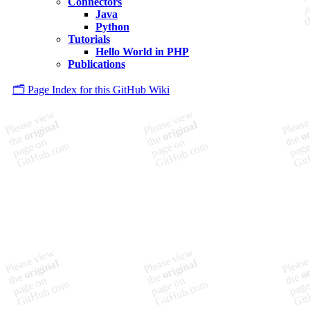
Connectors
Java
Python
Tutorials
Hello World in PHP
Publications
🗂️ Page Index for this GitHub Wiki