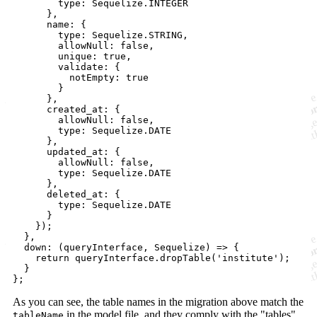
        type: Sequelize.INTEGER

      },

      name: {

        type: Sequelize.STRING,

        allowNull: false,

        unique: true,

        validate: {

          notEmpty: true

        }

      },

      created_at: {

        allowNull: false,

        type: Sequelize.DATE

      },

      updated_at: {

        allowNull: false,

        type: Sequelize.DATE

      },

      deleted_at: {

        type: Sequelize.DATE

      }

    });

  },

  down: (queryInterface, Sequelize) => {

    return queryInterface.dropTable('institute');

  }

As you can see, the table names in the migration above match the
in the model file, and they comply with the "tables"
tableName