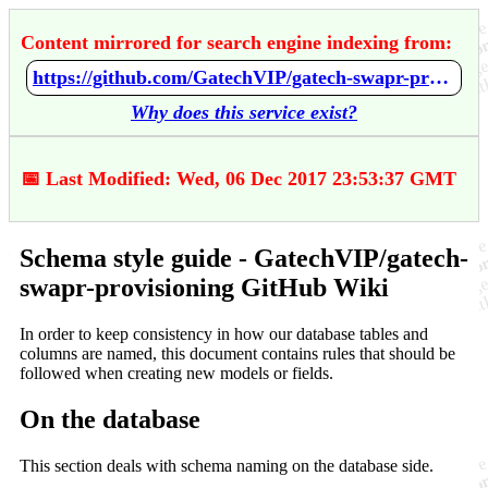
Content mirrored for search engine indexing from:
https://github.com/GatechVIP/gatech-swapr-provisioning/wiki/Schema-style-guide
Why does this service exist?
📅 Last Modified: Wed, 06 Dec 2017 23:53:37 GMT
Schema style guide - GatechVIP/gatech-
swapr-provisioning GitHub Wiki
In order to keep consistency in how our database tables and
columns are named, this document contains rules that should be
followed when creating new models or fields.
On the database
This section deals with schema naming on the database side.