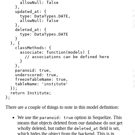
      allowNull: false

    },

    updated_at: {

      type: DataTypes.DATE,

      allowNull: false

    },

    deleted_at: {

      type: DataTypes.DATE

    }

  }, {

    classMethods: {

      associate: function(models) {

        // associations can be defined here

      }

    },

    paranoid: true,

    underscored: true,

    freezeTableName: true,

    tableName: 'institute'

  });

  return Institute;

There are a couple of things to note in this model definition:
We use the
option in Sequelize. This
paranoid: true
means that objects deleted from our database do not get
wholly deleted, but rather the
field is set,
deleted_at
which hides the object from the backend. This is in