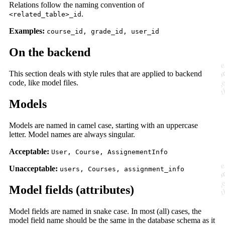
Relations follow the naming convention of
.
<related_table>_id
Examples:
course_id, grade_id, user_id
On the backend
This section deals with style rules that are applied to backend
code, like model files.
Models
Models are named in camel case, starting with an uppercase
letter. Model names are always singular.
Acceptable:
User, Course, AssignementInfo
Unacceptable:
users, Courses, assignment_info
Model fields (attributes)
Model fields are named in snake case. In most (all) cases, the
model field name should be the same in the database schema as it