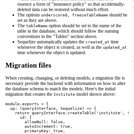
essence a form of "insurance policy" so that accidentally-
deleted data can be restored without much effort.
The options
should be
underscored, freezeTableName
set as they are above.
The
option should be set to the name of the
tableName
table in the database, which should follow the naming
conventions in the "Tables" section above.
Sequelize automatically updates the
time
created_at
whenever the object is created, as well as the
updated_at
time whenever the object is updated.
Migration files
When creating, changing, or deleting models, a migration file is
necessary provide the backend with information on how to alter
the database schema to match the models. Here's the initial
migration that creates the
model shown above:
Institute
module.exports = {

  up: (queryInterface, Sequelize) => {

    return queryInterface.createTable('institute', {

      id: {

        allowNull: false,

        autoIncrement: true,

        primaryKey: true,
