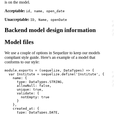
is on the model.
Acceptable:
id, name, open_date
Unacceptable:
ID, Name, openDate
Backend model design information
Model files
We use a couple of options in Sequelize to keep our models
compliant style guide. Here's an example of a model that
conforms to our style:
module.exports = (sequelize, DataTypes) => {

  var Institute = sequelize.define('Institute', {

    name: {

      type: DataTypes.STRING,

      allowNull: false,

      unique: true,

      validate: {

        notEmpty: true

      }

    },

    created_at: {

      type: DataTypes.DATE,
