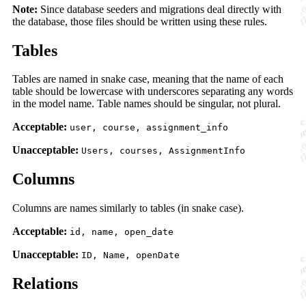
Note:
Since database seeders and migrations deal directly with
the database, those files should be written using these rules.
Tables
Tables are named in snake case, meaning that the name of each
table should be lowercase with underscores separating any words
in the model name. Table names should be singular, not plural.
Acceptable:
user, course, assignment_info
Unacceptable:
Users, courses, AssignmentInfo
Columns
Columns are names similarly to tables (in snake case).
Acceptable:
id, name, open_date
Unacceptable:
ID, Name, openDate
Relations