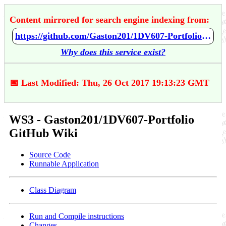
Content mirrored for search engine indexing from:
https://github.com/Gaston201/1DV607-Portfolio/wiki/WS3
Why does this service exist?
📅 Last Modified: Thu, 26 Oct 2017 19:13:23 GMT
WS3 - Gaston201/1DV607-Portfolio
GitHub Wiki
Source Code
Runnable Application
Class Diagram
Run and Compile instructions
Changes