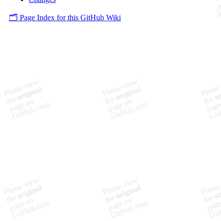
🗂️ Page Index for this GitHub Wiki