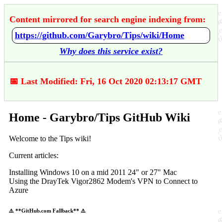
Content mirrored for search engine indexing from:
https://github.com/Garybro/Tips/wiki/Home
Why does this service exist?
📅 Last Modified: Fri, 16 Oct 2020 02:13:17 GMT
Home - Garybro/Tips GitHub Wiki
Welcome to the Tips wiki!
Current articles:
Installing Windows 10 on a mid 2011 24" or 27" Mac
Using the DrayTek Vigor2862 Modem's VPN to Connect to
Azure
⚠️ **GitHub.com Fallback** ⚠️