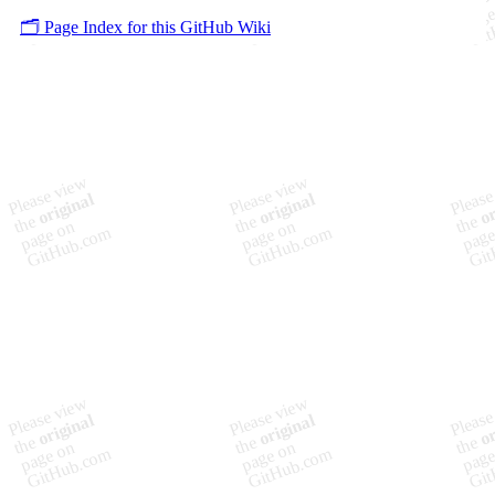
🗂️ Page Index for this GitHub Wiki