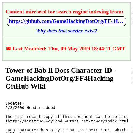
Content mirrored for search engine indexing from:
https://github.com/GameHackingDotOrg/FF4Hacking/wiki/Tower-of-Bab-Il-Docs---Character-ID
Why does this service exist?
📅 Last Modified: Thu, 09 May 2019 18:44:11 GMT
Tower of Bab Il Docs Character ID -
GameHackingDotOrg/FF4Hacking
GitHub Wiki
Updates:

9/3/2000 Header added

The most recent copy of this document can be obtained 
(http://minitrue.weyland-yutani.net/tower/index.html).
Each character has a byte that is their 'id', which de