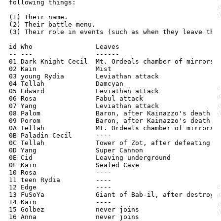
following things:

(1) Their name.

(2) Their battle menu.

(3) Their role in events (such as when they leave the 
id Who                Leaves

-- ---                ------

01 Dark Knight Cecil  Mt. Ordeals chamber of mirrors

02 Kain               Mist

03 young Rydia        Leviathan attack

04 Tellah             Damcyan

05 Edward             Leviathan attack

06 Rosa               Fabul attack

07 Yang               Leviathan attack

08 Palom              Baron, after Kainazzo's death

09 Porom              Baron, after Kainazzo's death

0A Tellah             Mt. Ordeals chamber of mirrors

0B Paladin Cecil      ----

0C Tellah             Tower of Zot, after defeating Go
0D Yang               Super Cannon

0E Cid                Leaving underground

0F Kain               Sealed Cave

10 Rosa               ----

11 teen Rydia         ----

12 Edge               ----

13 FuSoYa             Giant of Bab-il, after destroyin
14 Kain               ----

15 Golbez             never joins
