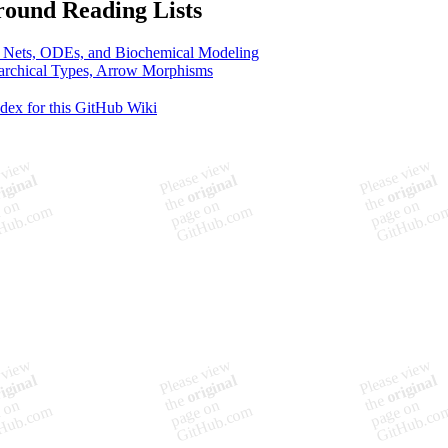
ound Reading Lists
i Nets, ODEs, and Biochemical Modeling
archical Types, Arrow Morphisms
ndex for this GitHub Wiki