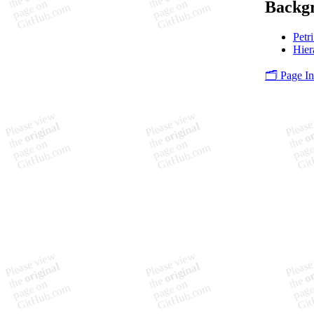
Backgr
Petr
Hier
🗂️ Page I