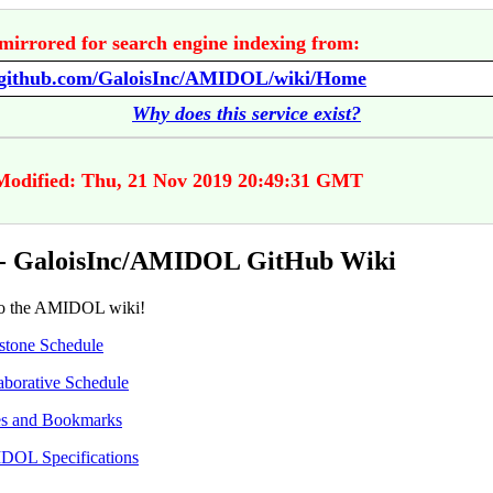
mirrored for search engine indexing from:
//github.com/GaloisInc/AMIDOL/wiki/Home
Why does this service exist?
Modified: Thu, 21 Nov 2019 20:49:31 GMT
- GaloisInc/AMIDOL GitHub Wiki
o the AMIDOL wiki!
stone Schedule
aborative Schedule
s and Bookmarks
OL Specifications