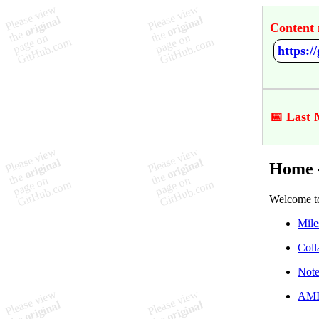
Content 
https:
📅 Last 
Home 
Welcome t
Mile
Coll
Note
AMID