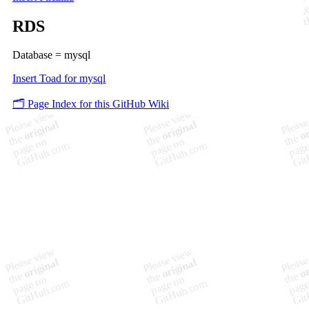
RDS
Database = mysql
Insert Toad for mysql
🗂️ Page Index for this GitHub Wiki