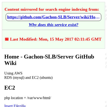
Content mirrored for search engine indexing from:
https://github.com/Gachon-SLB/Server/wiki/Home
Why does this service exist?
📅 Last Modified: Mon, 15 May 2017 02:11:45 GMT
Home - Gachon-SLB/Server GitHub
Wiki
Using AWS
RDS (mysql) and EC2 (ubuntu)
EC2
php location = /var/www/html/
Insert Filezilla