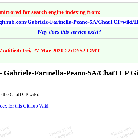
mirrored for search engine indexing from:
//github.com/Gabriele-Farinella-Peano-5A/ChatTCP/wiki/
Why does this service exist?
Modified: Fri, 27 Mar 2020 22:12:52 GMT
- Gabriele-Farinella-Peano-5A/ChatTCP G
o the ChatTCP wiki!
ndex for this GitHub Wiki