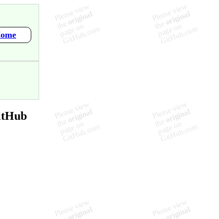
Home
itHub