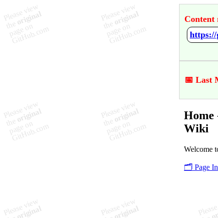
Content 
https:
📅 Last 
Home 
Wiki
Welcome t
🗂️ Page I