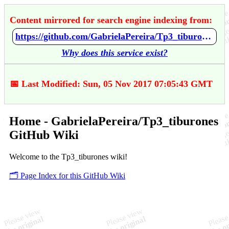
Content mirrored for search engine indexing from:
https://github.com/GabrielaPereira/Tp3_tiburones/wiki/Home
Why does this service exist?
📅 Last Modified: Sun, 05 Nov 2017 07:05:43 GMT
Home - GabrielaPereira/Tp3_tiburones
GitHub Wiki
Welcome to the Tp3_tiburones wiki!
🗂️ Page Index for this GitHub Wiki