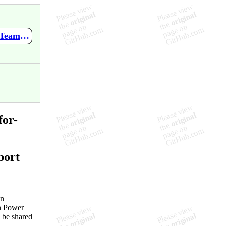
https://github.com/Erithano/Timon-Your-FAQ-bot-for-Microsoft-Teams/wiki/PVA-Bonus-Tips
for-
port
an
in Power
o be shared