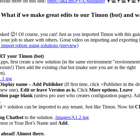
 Read more on this link:
https://aka.ms/PVA/Multiuser
👩💻👨💻👩💻
What if we make great edits to our Timon (bot) and w
sked 😉! Of course, you can! Just as you imported Timon with this gui
 your job to share with others. Great video on importing and exporting 
 import robots using solutions (preview)
T your Timon (bot)
pps, first create a new solution (in the same environment "environment
xists!) Then add the existing chat bot (make sure you are in the right
t).
.1.jpg
Display name – Add Publisher
(If first time, click +Publisher in the 
a new one).
Edit or leave Version as is.
Click
More options. Leave
tion page blank
(unless pro user who creates configuration pages). Ad
.
= solution can be imported to any tenant. Just like Timon. Now hit
C
ing Chatbot
to the solution.
/images/A1.2.jpg
mon or Your Bot’s Name and
Add
.
 ahead! Almost there.