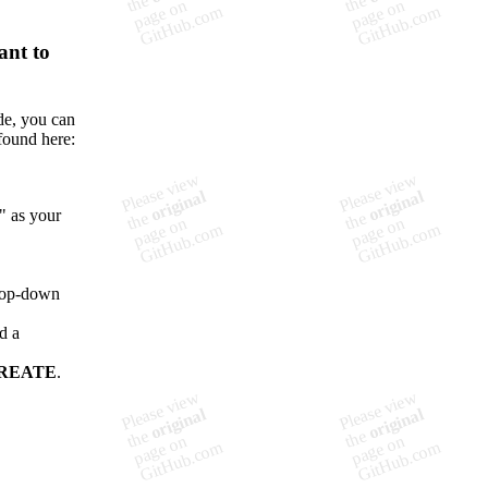

ant to
de, you can
found here:
" as your
drop-down
d a
REATE
.