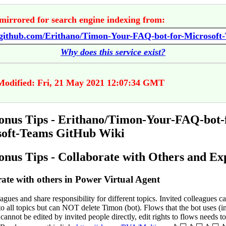
mirrored for search engine indexing from:
Why does this service exist?
Modified: Fri, 21 May 2021 12:07:34 GMT
nus Tips - Erithano/Timon-Your-FAQ-bot-
soft-Teams GitHub Wiki
nus Tips - Collaborate with Others and Ex
ate with others in Power Virtual Agent
eagues and share responsibility for different topics. Invited colleagues c
to all topics but can NOT delete Timon (bot). Flows that the bot uses (
annot be edited by invited people directly, edit rights to flows needs t