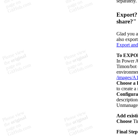
separately.
Export? 
share?"
Glad you a
also export
Export and
To EXPOR
In Power A
Timon/bot e
environmen
/images/A1
Choose a 
to create 
Configura
description
Unmanaged 
Add exist
Choose
Ti
Final Step