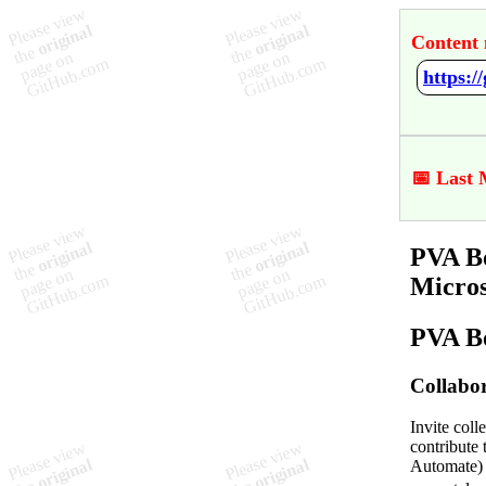
Content 
📅 Last 
PVA Bo
Micro
PVA Bo
Collabor
Invite coll
contribute 
Automate) c