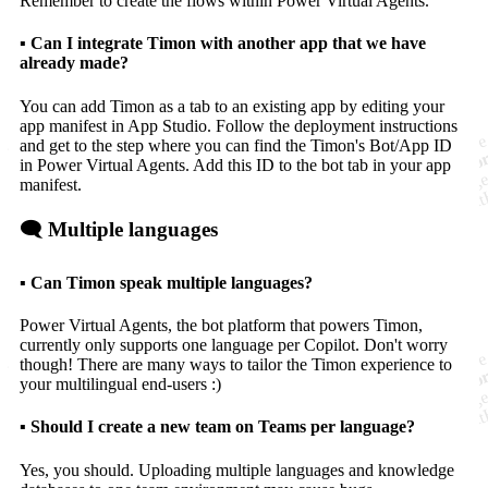
Remember to create the flows within Power Virtual Agents.
▪️ Can I integrate Timon with another app that we have
already made?
You can add Timon as a tab to an existing app by editing your
app manifest in App Studio. Follow the deployment instructions
and get to the step where you can find the Timon's Bot/App ID
in Power Virtual Agents. Add this ID to the bot tab in your app
manifest.
🗨️ Multiple languages
▪️ Can Timon speak multiple languages?
Power Virtual Agents, the bot platform that powers Timon,
currently only supports one language per Copilot. Don't worry
though! There are many ways to tailor the Timon experience to
your multilingual end-users :)
▪️ Should I create a new team on Teams per language?
Yes, you should. Uploading multiple languages and knowledge