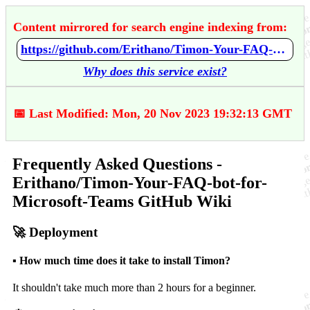
Content mirrored for search engine indexing from:
https://github.com/Erithano/Timon-Your-FAQ-bot-for-Microsoft-Teams/wiki/Frequently-Asked-Questions
Why does this service exist?
📅 Last Modified: Mon, 20 Nov 2023 19:32:13 GMT
Frequently Asked Questions -
Erithano/Timon-Your-FAQ-bot-for-
Microsoft-Teams GitHub Wiki
🚀 Deployment
▪️ How much time does it take to install Timon?
It shouldn't take much more than 2 hours for a beginner.