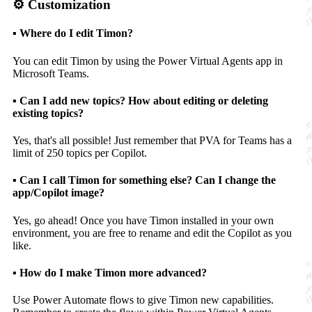
⚙️ Customization
▪️ Where do I edit Timon?
You can edit Timon by using the Power Virtual Agents app in
Microsoft Teams.
▪️ Can I add new topics? How about editing or deleting
existing topics?
Yes, that's all possible! Just remember that PVA for Teams has a
limit of 250 topics per Copilot.
▪️ Can I call Timon for something else? Can I change the
app/Copilot image?
Yes, go ahead! Once you have Timon installed in your own
environment, you are free to rename and edit the Copilot as you
like.
▪️ How do I make Timon more advanced?
Use Power Automate flows to give Timon new capabilities.