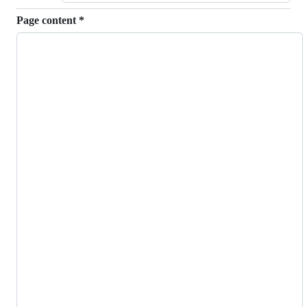
Page content
*