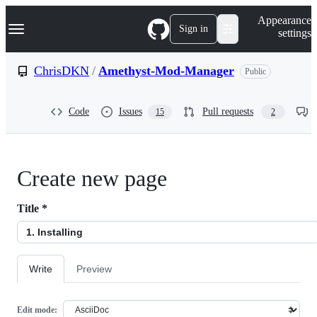
S
Navigation Menu
Appearance
k
Sign in
settings
i
p
t
ChrisDKN
/
Amethyst-Mod-Manager
Public
o
c
o
Code
Issues
Pull requests
15
2
n
t
e
n
t
Create new page
Title
*
Write
Preview
Edit mode: