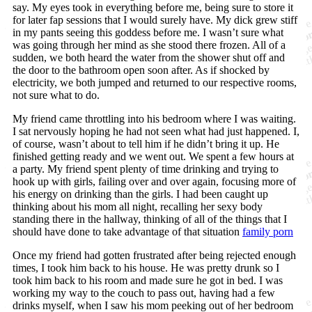
say. My eyes took in everything before me, being sure to store it
for later fap sessions that I would surely have. My dick grew stiff
in my pants seeing this goddess before me. I wasn’t sure what
was going through her mind as she stood there frozen. All of a
sudden, we both heard the water from the shower shut off and
the door to the bathroom open soon after. As if shocked by
electricity, we both jumped and returned to our respective rooms,
not sure what to do.
My friend came throttling into his bedroom where I was waiting.
I sat nervously hoping he had not seen what had just happened. I,
of course, wasn’t about to tell him if he didn’t bring it up. He
finished getting ready and we went out. We spent a few hours at
a party. My friend spent plenty of time drinking and trying to
hook up with girls, failing over and over again, focusing more of
his energy on drinking than the girls. I had been caught up
thinking about his mom all night, recalling her sexy body
standing there in the hallway, thinking of all of the things that I
should have done to take advantage of that situation
family porn
Once my friend had gotten frustrated after being rejected enough
times, I took him back to his house. He was pretty drunk so I
took him back to his room and made sure he got in bed. I was
working my way to the couch to pass out, having had a few
drinks myself, when I saw his mom peeking out of her bedroom