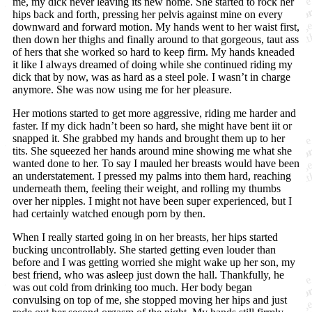
me, my dick never leaving its new home. She started to rock her
hips back and forth, pressing her pelvis against mine on every
downward and forward motion. My hands went to her waist first,
then down her thighs and finally around to that gorgeous, taut ass
of hers that she worked so hard to keep firm. My hands kneaded
it like I always dreamed of doing while she continued riding my
dick that by now, was as hard as a steel pole. I wasn’t in charge
anymore. She was now using me for her pleasure.
Her motions started to get more aggressive, riding me harder and
faster. If my dick hadn’t been so hard, she might have bent iit or
snapped it. She grabbed my hands and brought them up to her
tits. She squeezed her hands around mine showing me what she
wanted done to her. To say I mauled her breasts would have been
an understatement. I pressed my palms into them hard, reaching
underneath them, feeling their weight, and rolling my thumbs
over her nipples. I might not have been super experienced, but I
had certainly watched enough porn by then.
When I really started going in on her breasts, her hips started
bucking uncontrollably. She started getting even louder than
before and I was getting worried she might wake up her son, my
best friend, who was asleep just down the hall. Thankfully, he
was out cold from drinking too much. Her body began
convulsing on top of me, she stopped moving her hips and just