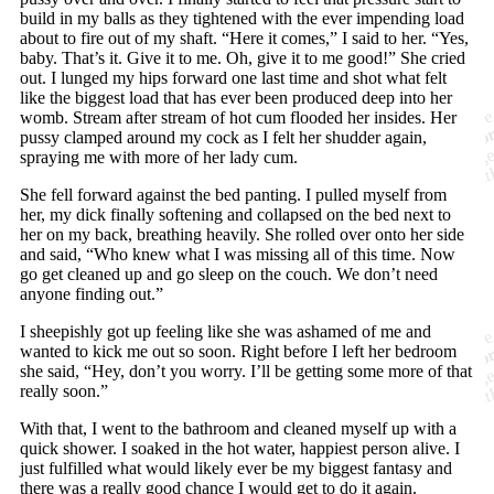
build in my balls as they tightened with the ever impending load
about to fire out of my shaft. “Here it comes,” I said to her. “Yes,
baby. That’s it. Give it to me. Oh, give it to me good!” She cried
out. I lunged my hips forward one last time and shot what felt
like the biggest load that has ever been produced deep into her
womb. Stream after stream of hot cum flooded her insides. Her
pussy clamped around my cock as I felt her shudder again,
spraying me with more of her lady cum.
She fell forward against the bed panting. I pulled myself from
her, my dick finally softening and collapsed on the bed next to
her on my back, breathing heavily. She rolled over onto her side
and said, “Who knew what I was missing all of this time. Now
go get cleaned up and go sleep on the couch. We don’t need
anyone finding out.”
I sheepishly got up feeling like she was ashamed of me and
wanted to kick me out so soon. Right before I left her bedroom
she said, “Hey, don’t you worry. I’ll be getting some more of that
really soon.”
With that, I went to the bathroom and cleaned myself up with a
quick shower. I soaked in the hot water, happiest person alive. I
just fulfilled what would likely ever be my biggest fantasy and
there was a really good chance I would get to do it again.