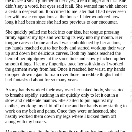
me to see a small glimmer in her eyes, a real hunger and lust. She
didn’t say a word, her eyes said it all. She wanted me with almost
a certain desperation. It occurred to me later that I had never seen
her with male companions at the house. I later wondered how
long it had been since she had sex previous to our encounter.
She quickly pulled me back into our kiss, her tongue pressing
firmly against my lips and working its way into my mouth. Her
tongue caressed mine and as I was emboldened by her actions,
my hands reached out to her body and started working their way
up and down her delicious curves. Both my hands reached the
hem of her nightgown at the same time and slowly inched up her
smooth things. I let my fingertips trace her soft skin as I worked
the garment away from her. Once it reached her waist, my hands
dropped down again to roam over those incredible thighs that I
had fantasized about for so many years.
As my hands worked their way over her naked body, she started
to breathe rapidly, sucking in air quickly only to let it out in a
slow and deliberate manner. She started to pull against my
clothes, working my shirt off of me and her hands now starting to
work on my belt and pants. Once they were unfastened, she
hastily worked them down my legs where I kicked them off
along with my boxers.
My erection was finally free from its confines having strained for