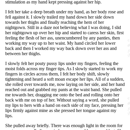
stimulation as my hand kept pressing against her hip.
I felt her take a deep breath under my hand, as her body rose and
fell against it. I slowly trailed my hand down her side down
towards her thighs and finally reaching the hem of her
nightgown. Still in a daze not believing what I was doing, I slid
her nightgown up over her hip and started to caress her skin, first
feeling the flesh of her ass, unencumbered by any panties, then
working my way up to her waist. My hand circled her lower
back and then I worked my way back down over her ass and
between her thighs.
I slowly felt her pouty pussy lips under my fingers, feeling the
moist folds across my finger tips. As I slowly started to work my
fingers in circles across them, I felt her body shift, slowly
tightening and heard a soft moan escape her lips. All of a sudden,
she rolled over towards me, now laying on her side, and her hand
reached out and grabbed my pants at the waist band. She pulled
me towards her, dragging me onto the bed and rolling onto her
back with me on top of her. Without saying a word, she pulled
my lips to hers with a hand on each side of my face, pressing her
lips firmly against mine as she pressed her tongue against my
lips.
She pulled away briefly. There was enough light in the room for