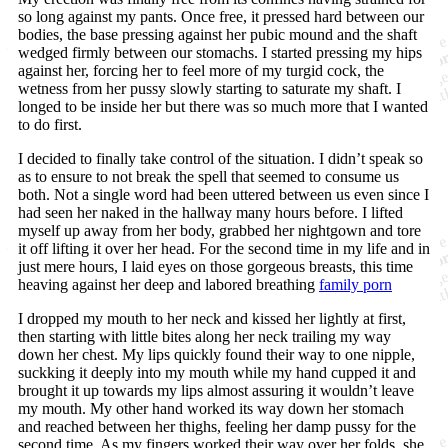
so long against my pants. Once free, it pressed hard between our
bodies, the base pressing against her pubic mound and the shaft
wedged firmly between our stomachs. I started pressing my hips
against her, forcing her to feel more of my turgid cock, the
wetness from her pussy slowly starting to saturate my shaft. I
longed to be inside her but there was so much more that I wanted
to do first.
I decided to finally take control of the situation. I didn’t speak so
as to ensure to not break the spell that seemed to consume us
both. Not a single word had been uttered between us even since I
had seen her naked in the hallway many hours before. I lifted
myself up away from her body, grabbed her nightgown and tore
it off lifting it over her head. For the second time in my life and in
just mere hours, I laid eyes on those gorgeous breasts, this time
heaving against her deep and labored breathing
family porn
I dropped my mouth to her neck and kissed her lightly at first,
then starting with little bites along her neck trailing my way
down her chest. My lips quickly found their way to one nipple,
suckking it deeply into my mouth while my hand cupped it and
brought it up towards my lips almost assuring it wouldn’t leave
my mouth. My other hand worked its way down her stomach
and reached between her thighs, feeling her damp pussy for the
second time. As my fingers worked their way over her folds, she