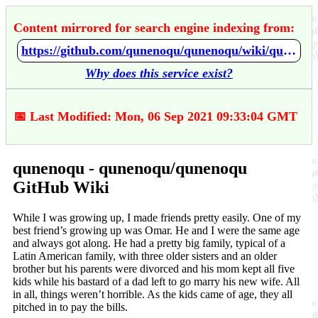
Content mirrored for search engine indexing from:
https://github.com/qunenoqu/qunenoqu/wiki/qunenoqu
Why does this service exist?
📅 Last Modified: Mon, 06 Sep 2021 09:33:04 GMT
qunenoqu - qunenoqu/qunenoqu
GitHub Wiki
While I was growing up, I made friends pretty easily. One of my
best friend’s growing up was Omar. He and I were the same age
and always got along. He had a pretty big family, typical of a
Latin American family, with three older sisters and an older
brother but his parents were divorced and his mom kept all five
kids while his bastard of a dad left to go marry his new wife. All
in all, things weren’t horrible. As the kids came of age, they all
pitched in to pay the bills.