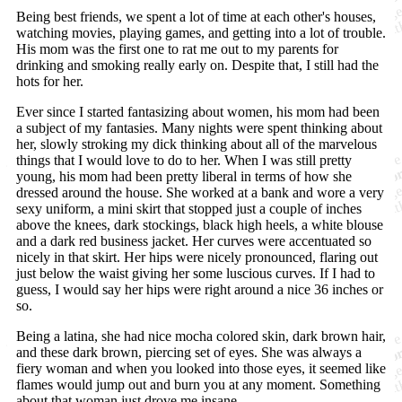
Being best friends, we spent a lot of time at each other's houses,
watching movies, playing games, and getting into a lot of trouble.
His mom was the first one to rat me out to my parents for
drinking and smoking really early on. Despite that, I still had the
hots for her.
Ever since I started fantasizing about women, his mom had been
a subject of my fantasies. Many nights were spent thinking about
her, slowly stroking my dick thinking about all of the marvelous
things that I would love to do to her. When I was still pretty
young, his mom had been pretty liberal in terms of how she
dressed around the house. She worked at a bank and wore a very
sexy uniform, a mini skirt that stopped just a couple of inches
above the knees, dark stockings, black high heels, a white blouse
and a dark red business jacket. Her curves were accentuated so
nicely in that skirt. Her hips were nicely pronounced, flaring out
just below the waist giving her some luscious curves. If I had to
guess, I would say her hips were right around a nice 36 inches or
so.
Being a latina, she had nice mocha colored skin, dark brown hair,
and these dark brown, piercing set of eyes. She was always a
fiery woman and when you looked into those eyes, it seemed like
flames would jump out and burn you at any moment. Something
about that woman just drove me insane.