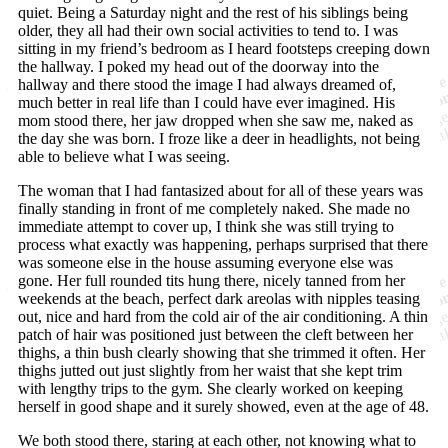
quiet. Being a Saturday night and the rest of his siblings being
older, they all had their own social activities to tend to. I was
sitting in my friend’s bedroom as I heard footsteps creeping down
the hallway. I poked my head out of the doorway into the
hallway and there stood the image I had always dreamed of,
much better in real life than I could have ever imagined. His
mom stood there, her jaw dropped when she saw me, naked as
the day she was born. I froze like a deer in headlights, not being
able to believe what I was seeing.
The woman that I had fantasized about for all of these years was
finally standing in front of me completely naked. She made no
immediate attempt to cover up, I think she was still trying to
process what exactly was happening, perhaps surprised that there
was someone else in the house assuming everyone else was
gone. Her full rounded tits hung there, nicely tanned from her
weekends at the beach, perfect dark areolas with nipples teasing
out, nice and hard from the cold air of the air conditioning. A thin
patch of hair was positioned just between the cleft between her
thighs, a thin bush clearly showing that she trimmed it often. Her
thighs jutted out just slightly from her waist that she kept trim
with lengthy trips to the gym. She clearly worked on keeping
herself in good shape and it surely showed, even at the age of 48.
We both stood there, staring at each other, not knowing what to