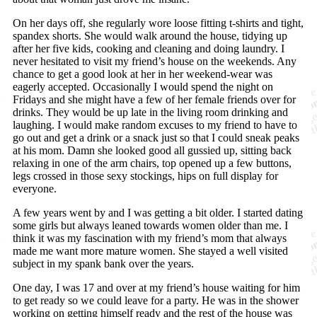
On her days off, she regularly wore loose fitting t-shirts and tight,
spandex shorts. She would walk around the house, tidying up
after her five kids, cooking and cleaning and doing laundry. I
never hesitated to visit my friend’s house on the weekends. Any
chance to get a good look at her in her weekend-wear was
eagerly accepted. Occasionally I would spend the night on
Fridays and she might have a few of her female friends over for
drinks. They would be up late in the living room drinking and
laughing. I would make random excuses to my friend to have to
go out and get a drink or a snack just so that I could sneak peaks
at his mom. Damn she looked good all gussied up, sitting back
relaxing in one of the arm chairs, top opened up a few buttons,
legs crossed in those sexy stockings, hips on full display for
everyone.
A few years went by and I was getting a bit older. I started dating
some girls but always leaned towards women older than me. I
think it was my fascination with my friend’s mom that always
made me want more mature women. She stayed a well visited
subject in my spank bank over the years.
One day, I was 17 and over at my friend’s house waiting for him
to get ready so we could leave for a party. He was in the shower
working on getting himself ready and the rest of the house was