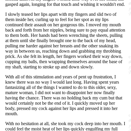
gasped again, longing for that touch and wishing it wouldn't end.
I slowly teased her lips apart with my fingers and slid two of
them inside her, curling up to feel for her spot as my lips
continued their assault on her gorgeous tits. I moved my mouth
back and forth from her nipples, being sure to pay equal attention
to them both. Her hands had been wrenching the sheets, pulling
at them until she finally brought one to the back of my head,
pulling me harder against her breasts and the other snaking its
way in between us, reaching down and grabbing my throbbing
prick. As she felt its length, her fingers worked their way down,
cupping my balls, then wrapping themselves around the base of
my shaft, starting to stroke up and down slowly.
With all of this stimulation and years of pent up frustration, I
knew there was no way I would last long. Having spent years
fantasizing all of the things I wanted to do to this older, sexy,
mature woman, I did not want to disappoint her now finally
having the chance. There was no holding back my cum but that
would certainly not be the end of it. I quickly moved up her
body, pressed my cock against her lips and pressed it into her
mouth.
With no hesitation at all, she took my cock deep into her mouth. I
could feel the moist heat of her lips quickly engulfing my full