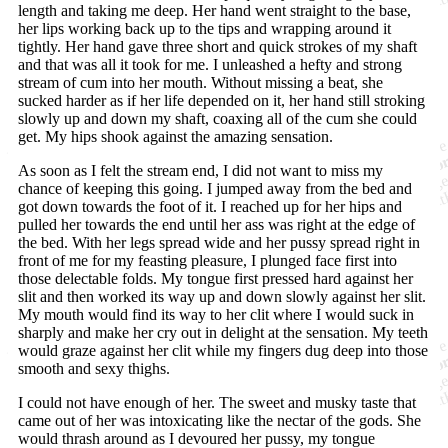
length and taking me deep. Her hand went straight to the base,
her lips working back up to the tips and wrapping around it
tightly. Her hand gave three short and quick strokes of my shaft
and that was all it took for me. I unleashed a hefty and strong
stream of cum into her mouth. Without missing a beat, she
sucked harder as if her life depended on it, her hand still stroking
slowly up and down my shaft, coaxing all of the cum she could
get. My hips shook against the amazing sensation.
As soon as I felt the stream end, I did not want to miss my
chance of keeping this going. I jumped away from the bed and
got down towards the foot of it. I reached up for her hips and
pulled her towards the end until her ass was right at the edge of
the bed. With her legs spread wide and her pussy spread right in
front of me for my feasting pleasure, I plunged face first into
those delectable folds. My tongue first pressed hard against her
slit and then worked its way up and down slowly against her slit.
My mouth would find its way to her clit where I would suck in
sharply and make her cry out in delight at the sensation. My teeth
would graze against her clit while my fingers dug deep into those
smooth and sexy thighs.
I could not have enough of her. The sweet and musky taste that
came out of her was intoxicating like the nectar of the gods. She
would thrash around as I devoured her pussy, my tongue