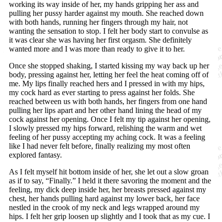
working its way inside of her, my hands gripping her ass and
pulling her pussy harder against my mouth. She reached down
with both hands, running her fingers through my hair, not
wanting the sensation to stop. I felt her body start to convulse as
it was clear she was having her first orgasm. She definitely
wanted more and I was more than ready to give it to her.
Once she stopped shaking, I started kissing my way back up her
body, pressing against her, letting her feel the heat coming off of
me. My lips finally reached hers and I pressed in with my hips,
my cock hard as ever starting to press against her folds. She
reached between us with both hands, her fingers from one hand
pulling her lips apart and her other hand lining the head of my
cock against her opening. Once I felt my tip against her opening,
I slowly pressed my hips forward, relishing the warm and wet
feeling of her pussy accepting my aching cock. It was a feeling
like I had never felt before, finally realizing my most often
explored fantasy.
As I felt myself hit bottom inside of her, she let out a slow groan
as if to say, “Finally.” I held it there savoring the moment and the
feeling, my dick deep inside her, her breasts pressed against my
chest, her hands pulling hard against my lower back, her face
nestled in the crook of my neck and legs wrapped around my
hips. I felt her grip loosen up slightly and I took that as my cue. I