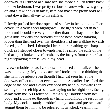
doorway. As I turned and saw her, she made a quick return back
into her bedroom. I was pretty curious to know what was going
on and a few drinks in my system had made me pretty bold so I
went down the hallway to investigate.
I slowly pushed her door open and she lay in bed, on top of her
covers, in a very sheer nightgown. The lights were off in her
room and I could see very little other than her shape in the bed. I
got a little anxious and nervous but the head below thinking
louder than the head over my shoulders had me walking towards
the edge of the bed. I thought I heard her breathing get sharp and
quick as I stepped closer towards her. I reached the edge of the
bed and just looked over her shape, the images from earlier that
night replaying themselves in my head.
I grew emboldened as I got closer to the bed and realized she
was not moving. My intoxicated self fooled me into thinking that
she might be asleep even though I had just seen her at the
doorway of her room not even two minutes earlier. I reached the
edge of the bed and slowly extended my hand out towards her,
settling on her left hip as she was laying on her right side, facing
away from me. As I touched, I felt a slight shudder from her
body and a tingle go through my hand throughout the rest of my
body. My cock instantly throbbed in my pants and pressed hard
against them begging to be released. It twitched, yearning for