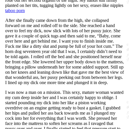
rode out her second orgasm of the night. My hands still firmly
planted on her tits, tugging lightly on her sexy, eraser-like nipples
taboo porn
After she finally came down from the high, she collapsed
forward on me and rolled off to the side. She reached a hand
over to feel my dick, now slick with lots of her pussy juice. She
gave it a couple of quick tugs and then said to me, “Baby, come
over here and get behind me. I want you to finish inside me.
Fuck me like a dirty slut and pump be full of your hot cum.” The
horn dog seventeen year old that I was, I certainly didn’t need to
be told again. I rolled off the bed and she positioned herself near
the front edge. She lowered her upper body down to the mattress,
bringing a pillow underneath her for some added support. Still up
on her knees and leaning down like that gave me the best view of
that wonderful ass, her pussy peeking out from between her legs.
I lined up my dick one more time and plunged it in deep.
I was now a man on a mission. This sexy, mature woman wanted
my cum deep inside her and I was certainly happy to oblige. I
started pounding my dick into her like a piston working
overdrive on an engine getting ready to bust a gasket. I grabbed
her hips and pulled her ass back towards me as I plunged my
cock into her for everything that I was worth. She pressed her
face into the mattress to soften her screams as I ravaged that
pussy over and over. I finally started to feel that pressure start to