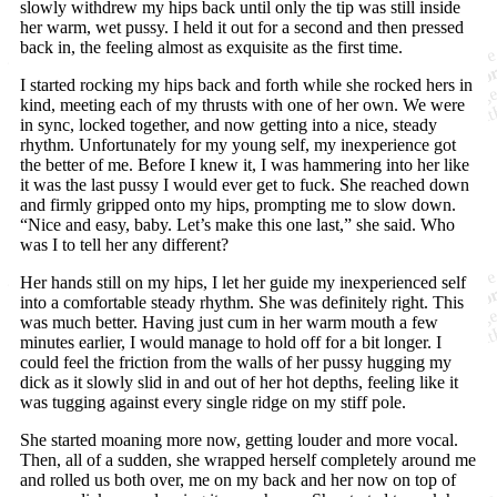
slowly withdrew my hips back until only the tip was still inside
her warm, wet pussy. I held it out for a second and then pressed
back in, the feeling almost as exquisite as the first time.
I started rocking my hips back and forth while she rocked hers in
kind, meeting each of my thrusts with one of her own. We were
in sync, locked together, and now getting into a nice, steady
rhythm. Unfortunately for my young self, my inexperience got
the better of me. Before I knew it, I was hammering into her like
it was the last pussy I would ever get to fuck. She reached down
and firmly gripped onto my hips, prompting me to slow down.
“Nice and easy, baby. Let’s make this one last,” she said. Who
was I to tell her any different?
Her hands still on my hips, I let her guide my inexperienced self
into a comfortable steady rhythm. She was definitely right. This
was much better. Having just cum in her warm mouth a few
minutes earlier, I would manage to hold off for a bit longer. I
could feel the friction from the walls of her pussy hugging my
dick as it slowly slid in and out of her hot depths, feeling like it
was tugging against every single ridge on my stiff pole.
She started moaning more now, getting louder and more vocal.
Then, all of a sudden, she wrapped herself completely around me
and rolled us both over, me on my back and her now on top of