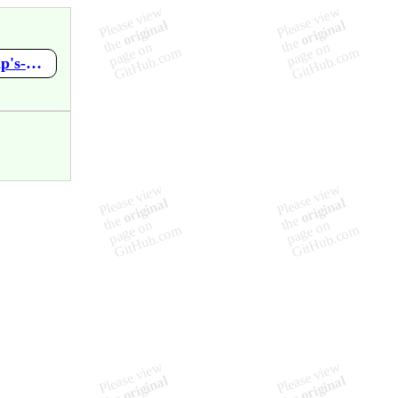
https://github.com/mupen64plus-ae/mupen64plus-ae-meta/wiki/Pip's-World-Game-1-by-Mr.-Pips