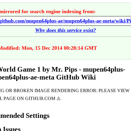
mirrored for search engine indexing from:
Why does this service exist?
Modified: Mon, 15 Dec 2014 00:28:14 GMT
World Game 1 by Mr. Pips - mupen64plus-
pen64plus-ae-meta GitHub Wiki
mended Settings
Issues