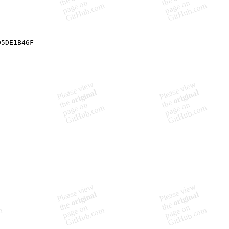
05DE1B46F