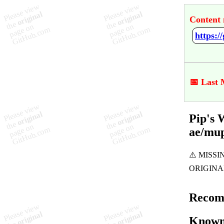
Content 
📅 Last 
Pip's 
ae/mu
Recom
Known 