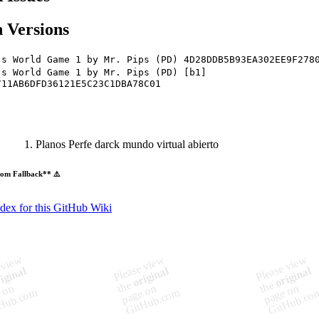
 Versions
's World Game 1 by Mr. Pips (PD) 4D28DDB5B93EA302EE9F278
's World Game 1 by Mr. Pips (PD) [b1]
711AB6DFD36121E5C23C1DBA78C01
Planos Perfe darck mundo virtual abierto
om Fallback** ⚠️
ndex for this GitHub Wiki