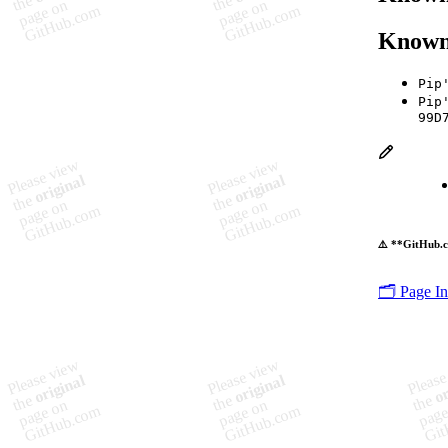
Known
Pip
Pip
99D
⚠️ **GitHub.c
🗂️ Page I