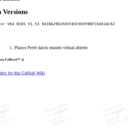
 Versions
tor V64 BIOS V1.53 941BA29D2945FA5C903FB0FC6491AC62
Planos Perfe darck mundo virtual abierto
om Fallback** ⚠️
ndex for this GitHub Wiki