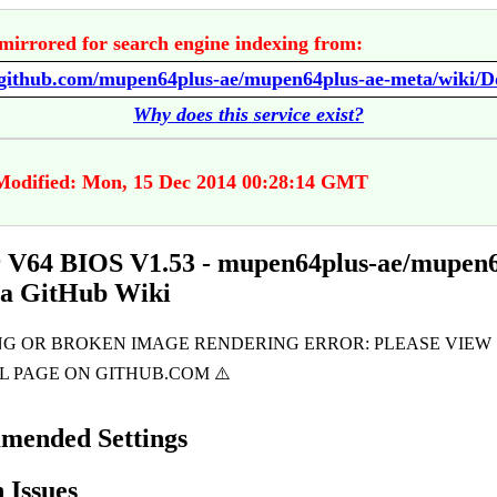
mirrored for search engine indexing from:
Why does this service exist?
Modified: Mon, 15 Dec 2014 00:28:14 GMT
 V64 BIOS V1.53 - mupen64plus-ae/mupen6
ta GitHub Wiki
mended Settings
Issues