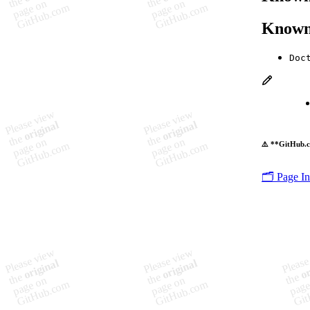
Known
Doc
⚠️ **GitHub.c
🗂️ Page I