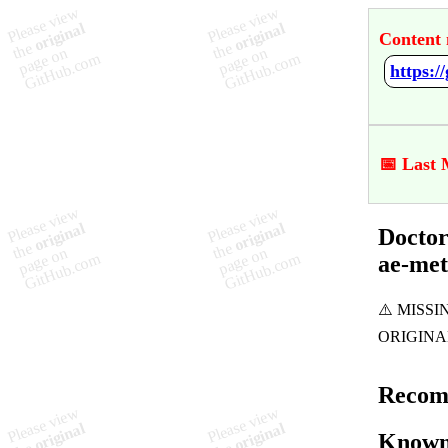
Content 
📅 Last 
Doctor
ae-me
Recom
Known 