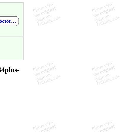
https://github.com/mupen64plus-ae/mupen64plus-ae-meta/wiki/Doctor-V64-BIOS-V1.53
4plus-