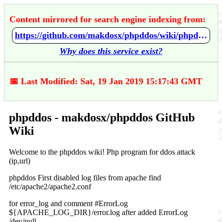
Content mirrored for search engine indexing from:
https://github.com/makdosx/phpddos/wiki/phpddos
Why does this service exist?
📅 Last Modified: Sat, 19 Jan 2019 15:17:43 GMT
phpddos - makdosx/phpddos GitHub
Wiki
Welcome to the phpddos wiki! Php program for ddos attack
(ip,url)
phpddos First disabled log files from apache find
/etc/apache2/apache2.conf
for error_log and comment #ErrorLog
${APACHE_LOG_DIR}/error.log after added ErrorLog
/dev/null