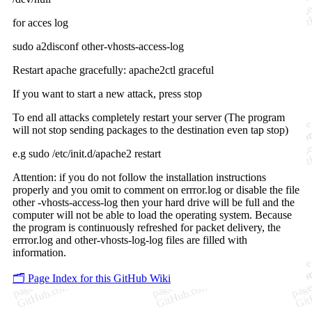
for acces log
sudo a2disconf other-vhosts-access-log
Restart apache gracefully: apache2ctl graceful
If you want to start a new attack, press stop
To end all attacks completely restart your server (The program
will not stop sending packages to the destination even tap stop)
e.g sudo /etc/init.d/apache2 restart
Attention: if you do not follow the installation instructions
properly and you omit to comment on errror.log or disable the file
other -vhosts-access-log then your hard drive will be full and the
computer will not be able to load the operating system. Because
the program is continuously refreshed for packet delivery, the
errror.log and other-vhosts-log-log files are filled with
information.
🗂️ Page Index for this GitHub Wiki