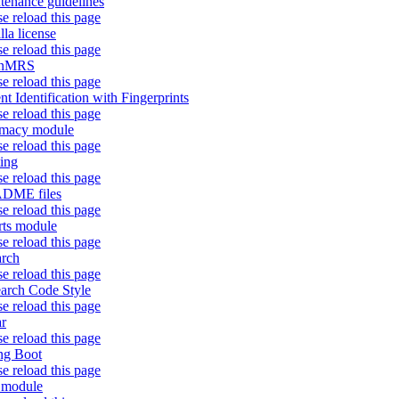
tenance guidelines
se reload this page
lla license
se reload this page
nMRS
se reload this page
ent Identification with Fingerprints
se reload this page
rmacy module
se reload this page
ting
se reload this page
DME files
se reload this page
rts module
se reload this page
arch
se reload this page
arch Code Style
se reload this page
r
se reload this page
ng Boot
se reload this page
f module