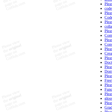
Plea
code
Plea
Code
Plea
coll
Plea
Com
Plea
Cons
Plea
Crea
Plea
Doct
Plea
Dom
Plea
Free
Plea
Fun
Plea
glos
Plea
Grad
Plea