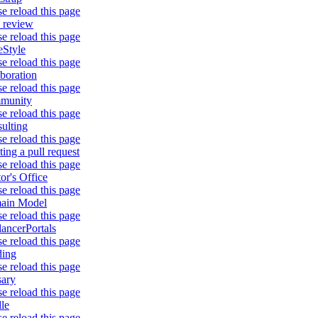
se reload this page
 review
se reload this page
Style
se reload this page
aboration
se reload this page
munity
se reload this page
ulting
se reload this page
ting a pull request
se reload this page
or's Office
se reload this page
ain Model
se reload this page
lancerPortals
se reload this page
ding
se reload this page
sary
se reload this page
le
se reload this page