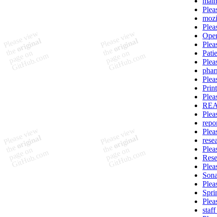
main
Plea
mozi
Plea
Ope
Plea
Pati
Plea
pha
Plea
Prin
Plea
REA
Plea
repo
Plea
rese
Plea
Rese
Plea
Sona
Plea
Spri
Plea
staf