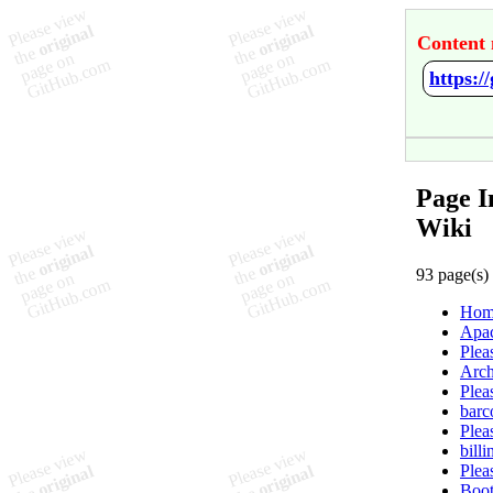
Content 
https:
Page I
Wiki
93 page(s)
Hom
Apac
Plea
Arch
Plea
barc
Plea
bill
Plea
Boot