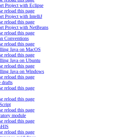
rt Project with Eclipse
se reload this page
t Project with IntelliJ
se reload this page
rt Project with NetBeans
se reload this page
an Conventions
se reload this page
alling Java on MacOS
se reload this page
alling Java on Ubuntu
se reload this page
alling Java on Windows
se reload this page
 drafts
se reload this page
se reload this page
Script
se reload this page
ratory module
se reload this page
nHIS
se reload this page