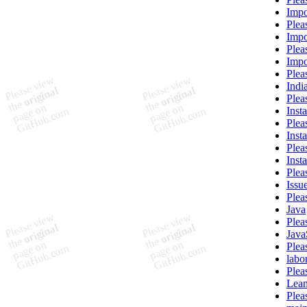
Impo
Plea
Impor
Plea
Impo
Plea
Indi
Plea
Inst
Plea
Inst
Plea
Inst
Plea
Issue
Plea
Java
Plea
Java
Plea
labo
Plea
Lea
Plea