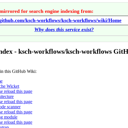
mirrored for search engine indexing from:
//github.com/ksch-workflows/ksch-workflows/wiki/Home
Why does this service exist?
ndex - ksch-workflows/ksch-workflows Git
 in this GitHub Wiki:
e
he Wicket
se reload this page
itecture
se reload this page
ode scanner
se reload this page
ing module
se reload this page
strap