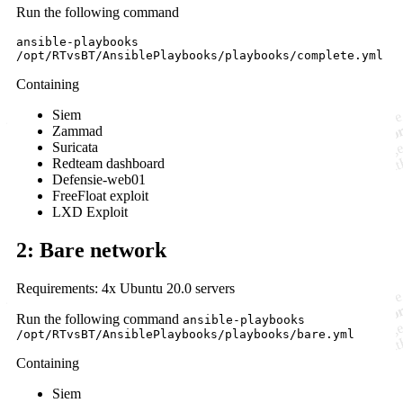
Run the following command
ansible-playbooks
/opt/RTvsBT/AnsiblePlaybooks/playbooks/complete.yml
Containing
Siem
Zammad
Suricata
Redteam dashboard
Defensie-web01
FreeFloat exploit
LXD Exploit
2: Bare network
Requirements: 4x Ubuntu 20.0 servers
Run the following command
ansible-playbooks
/opt/RTvsBT/AnsiblePlaybooks/playbooks/bare.yml
Containing
Siem