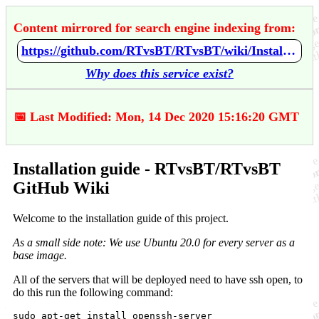
Content mirrored for search engine indexing from:
https://github.com/RTvsBT/RTvsBT/wiki/Installation-guide
Why does this service exist?
📅 Last Modified: Mon, 14 Dec 2020 15:16:20 GMT
Installation guide - RTvsBT/RTvsBT
GitHub Wiki
Welcome to the installation guide of this project.
As a small side note: We use Ubuntu 20.0 for every server as a
base image.
All of the servers that will be deployed need to have ssh open, to
do this run the following command:
sudo apt-get install openssh-server
