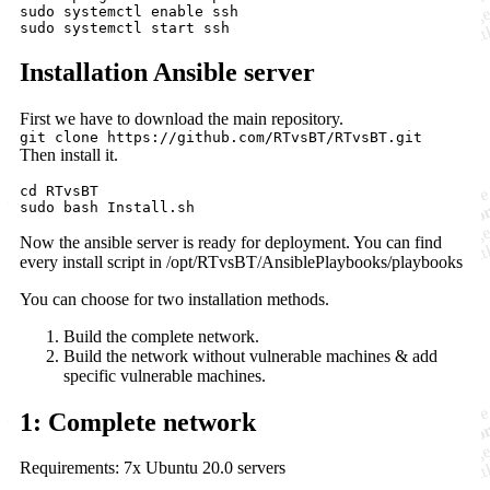
sudo systemctl enable ssh

Installation Ansible server
First we have to download the main repository.
git clone https://github.com/RTvsBT/RTvsBT.git
Then install it.
cd RTvsBT

Now the ansible server is ready for deployment. You can find
every install script in /opt/RTvsBT/AnsiblePlaybooks/playbooks
You can choose for two installation methods.
Build the complete network.
Build the network without vulnerable machines & add
specific vulnerable machines.
1: Complete network
Requirements: 7x Ubuntu 20.0 servers