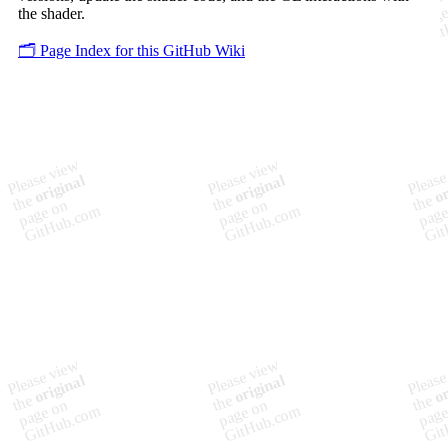
the shader.
🗂️ Page Index for this GitHub Wiki