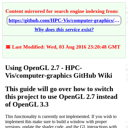
Content mirrored for search engine indexing from:
https://github.com/HPC-Vis/computer-graphics/wiki/Using-OpenGL-2.7
Why does this service exist?
📅 Last Modified: Wed, 03 Aug 2016 23:20:48 GMT
Using OpenGL 2.7 - HPC-
Vis/computer-graphics GitHub Wiki
This guide will go over how to switch
this project to use OpenGL 2.7 instead
of OpenGL 3.3
This functionality is currently not implemented. If you wish to
implement this make sure to build a window with proper
versions, update the shader code, and the GL interactions with