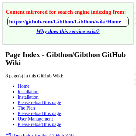
Content mirrored for search engine indexing from:
https://github.com/Gibthon/Gibthon/wiki/Home
Why does this service exist?
Page Index - Gibthon/Gibthon GitHub
Wiki
8 page(s) in this GitHub Wiki:
Home
Installation
Installation
Please reload this page
The Plan
Please reload this page
User Management
Please reload this page
🗂️ Page Index for this GitHub Wiki